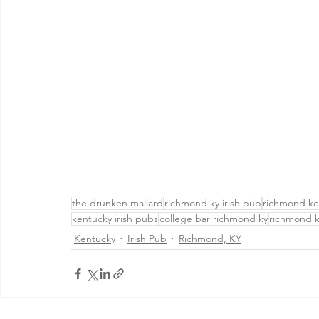
the drunken mallard
richmond ky irish pub
richmond ke
kentucky irish pubs
college bar richmond ky
richmond k
Kentucky
Irish Pub
Richmond, KY