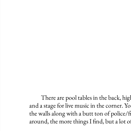
	There are pool tables in the back, high top tables and booths surrounding the bar, 
and a stage for live music in the corner. Y
the walls along with a butt ton of police/
around, the more things I find, but a lot of