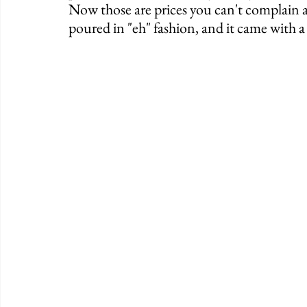
Now those are prices you can't complain 