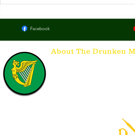
McCarthy's Irish Bar. Lexington,
#101. Slainte
KY
KY
Facebook
About The Drunken M
Think of The Drunken Mallard as a spirit. It'
that releases the desire for the best hospita
hospitality. There's nothing more special t
with a Guinness to keep us going and frie
laughing. Anything outside of laughter an
having, so Slainte to all who have The Dr