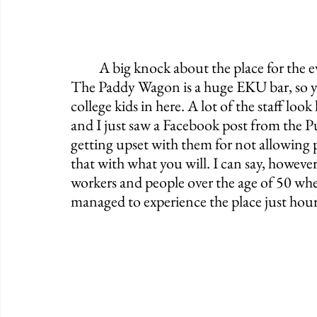
	A big knock about the place for the everyday traveling Irish Pub enthusiast is that 
The Paddy Wagon is a huge EKU bar, so you
college kids in here. A lot of the staff look 
and I just saw a Facebook post from the P
getting upset with them for not allowing p
that with what you will. I can say, however
workers and people over the age of 50 when
managed to experience the place just hour