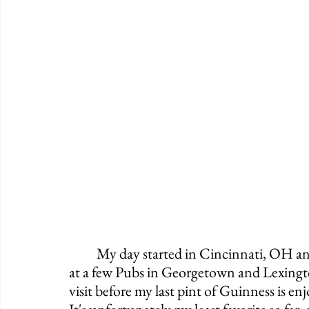
	My day started in Cincinnati, OH and it's ending in Knoxville, TN. After stopping 
at a few Pubs in Georgetown and Lexingt
visit before my last pint of Guinness is e