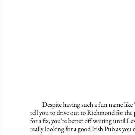
	Despite having such a fun name like "The Paddy Wagon," I can't really go out and 
tell you to drive out to Richmond for the 
for a fix, you're better off waiting until 
really looking for a good Irish Pub as you