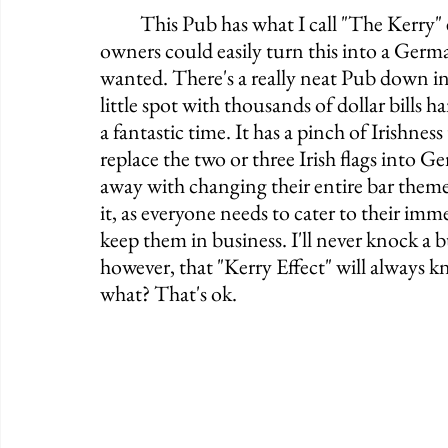
	This Pub has what I call "The Kerry" effect, whereas it's an Irish Pub, yes, but the 
owners could easily turn this into a Germa
wanted. There's a really neat Pub down in
little spot with thousands of dollar bills 
a fantastic time. It has a pinch of Irishness 
replace the two or three Irish flags into G
away with changing their entire bar them
it, as everyone needs to cater to their im
keep them in business. I'll never knock a 
however, that "Kerry Effect" will always 
what? That's ok. 