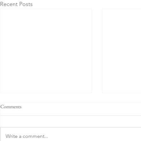
Recent Posts
Comments
Write a comment...