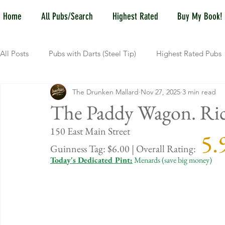
Home
All Pubs/Search
Highest Rated
Buy My Book!
All Posts
Pubs with Darts (Steel Tip)
Highest Rated Pubs
The Drunken Mallard
Nov 27, 2025
3 min read
Pubs with Guinness under $6
Dayton
NKY (Norther
The Paddy Wagon. R
150 East Main Street
 5.
New Jersey
Kentucky
Newport, KY
New York
Guinness Tag: $6.00 | Overall Rating:
Today's Dedicated Pint:
 Menards (save big money)
Dublin, OH
Columbus, OH
Covington, KY
We
Kettering, OH
Sharonville, OH
Springfield, OH