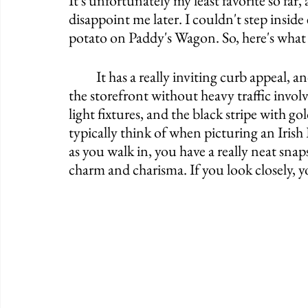
It's unfortunately my least favorite so far,
disappoint me later. I couldn't step insi
potato on Paddy's Wagon. So, here's what
	It has a really inviting curb appeal, and I'm annoyed I couldn't get a good picture of 
the storefront without heavy traffic invol
light fixtures, and the black stripe with g
typically think of when picturing an Irish 
as you walk in, you have a really neat snap
charm and charisma. If you look closely, y