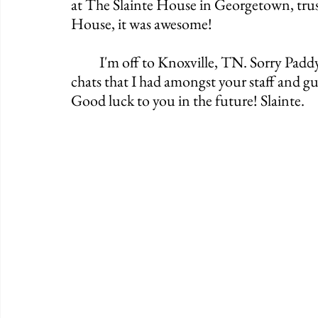
at The Slainte House in Georgetown, trust
House, it was awesome!
	I'm off to Knoxville, TN. Sorry Paddy Wagon, I enjoyed my Guinness and the few 
chats that I had amongst your staff and gues
Good luck to you in the future! Slainte. 