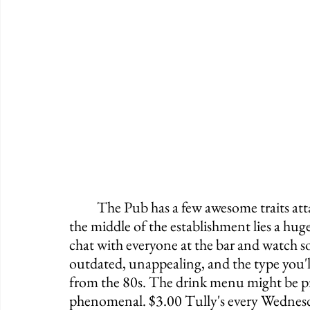
	The Pub has a few awesome traits attached with a bunch of annoyances. Right in 
the middle of the establishment lies a hug
chat with everyone at the bar and watch s
outdated, unappealing, and the type you'l
from the 80s. The drink menu might be pre
phenomenal. $3.00 Tully's every Wednesda