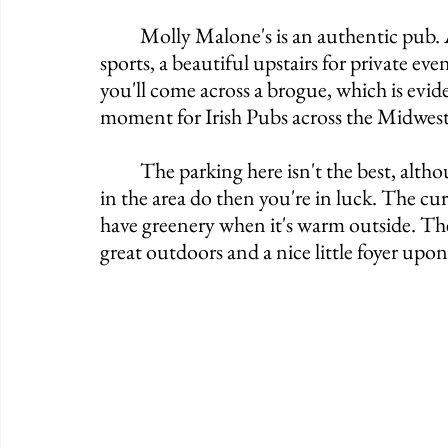
	Molly Malone's is an authentic pub. A little touch of proper, a steady touch of 
sports, a beautiful upstairs for private eve
you'll come across a brogue, which is evid
moment for Irish Pubs across the Midwest
	The parking here isn't the best, although if you're traveling by foot like many people 
in the area do then you're in luck. The cur
have greenery when it's warm outside. They
great outdoors and a nice little foyer upon