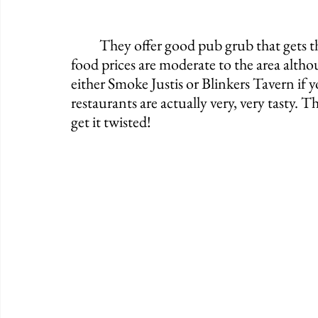
	They offer good pub grub that gets the job done for anyone who's hungry. The 
food prices are moderate to the area altho
either Smoke Justis or Blinkers Tavern if 
restaurants are actually very, very tasty.
get it twisted!