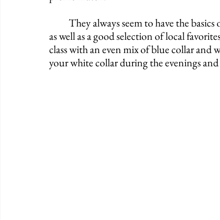
	They always seem to have the basics on tap such as Smithwick's, Magner's and Harp 
as well as a good selection of local favori
class with an even mix of blue collar and wh
your white collar during the evenings and 