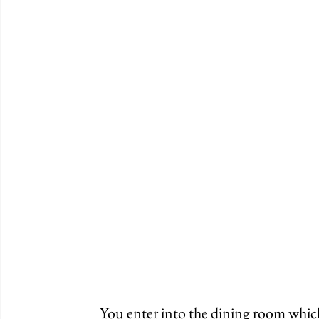
	You enter into the dining room which is cozy and spacious. There are a handful of 