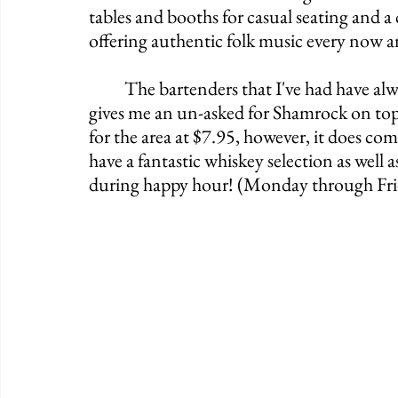
tables and booths for casual seating and a 
offering authentic folk music every now a
	The bartenders that I've had have always been marvelous, as one of them normally 
gives me an un-asked for Shamrock on top 
for the area at $7.95, however, it does co
have a fantastic whiskey selection as well a
during happy hour! (Monday through F