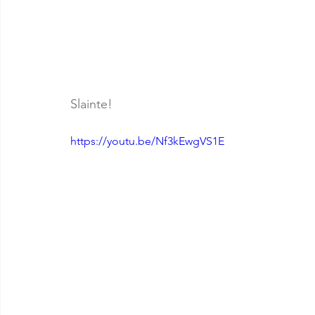
Slainte!
https://youtu.be/Nf3kEwgVS1E