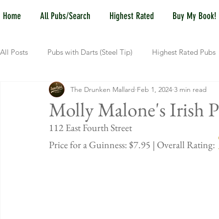
Home
All Pubs/Search
Highest Rated
Buy My Book!
All Posts
Pubs with Darts (Steel Tip)
Highest Rated Pubs
The Drunken Mallard
Feb 1, 2024
3 min read
Pubs with Guinness under $6
Dayton
NKY (Norther
Molly Malone's Irish 
112 East Fou
New Jersey
Kentucky
Newport, KY
New York
Price for a Guinness: $7.95 | Overall Rating: 
Dublin, OH
Columbus, OH
Covington, KY
We
Kettering, OH
Sharonville, OH
Springfield, OH