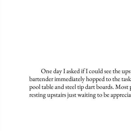
	One day I asked if I could see the upstairs area and sure enough, the friendly 
bartender immediately hopped to the tas
pool table and steel tip dart boards. Most 
resting upstairs just waiting to be apprecia