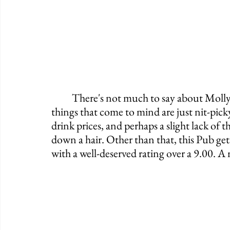
	There's not much to say about Molly's on a negative note. Quite honestly, the few 
things that come to mind are just nit-pick
drink prices, and perhaps a slight lack of 
down a hair. Other than that, this Pub g
with a well-deserved rating over a 9.00. A