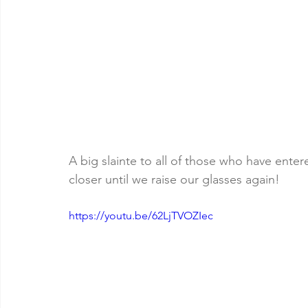
A big slainte to all of those who have ente
closer until we raise our glasses again!
https://youtu.be/62LjTVOZIec