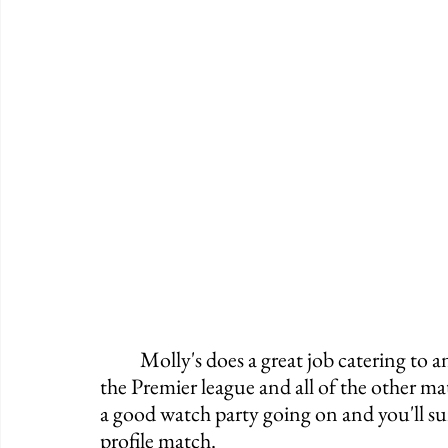
	Molly's does a great job catering to anyone who likes watching soccer. As they have 
the Premier league and all of the other m
a good watch party going on and you'll su
profile match. 