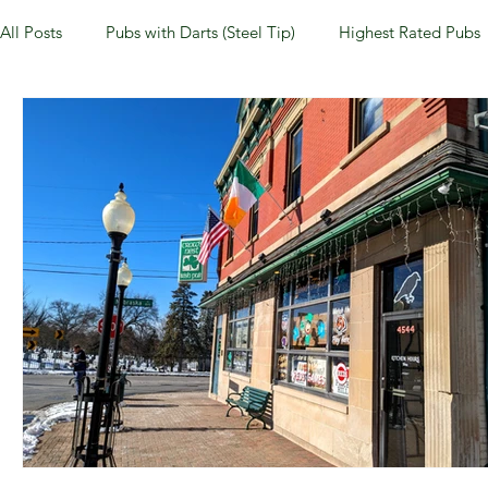
All Posts
Pubs with Darts (Steel Tip)
Highest Rated Pubs
Pubs with Guinness under $6
Dayton
NKY (Norther
New Jersey
Kentucky
Newport, KY
New York
Dublin, OH
Columbus, OH
Covington, KY
We
Kettering, OH
Sharonville, OH
Springfield, OH