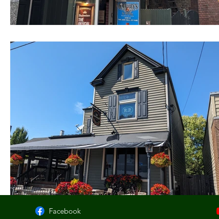
Facebook