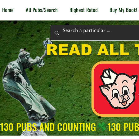
Home
All Pubs/Search
Highest Rated
Buy My Book!
READ ALL 
130 PUBS AND COUNTING