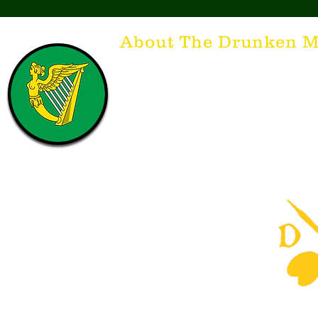
About The Drunken M
Think of The Drunken Mallard as a spirit. It'
that releases the desire for the best hospita
hospitality. There's nothing more special t
with a Guinness to keep us going and frie
laughing. Anything outside of laughter an
having, so Slainte to all who have The Dr