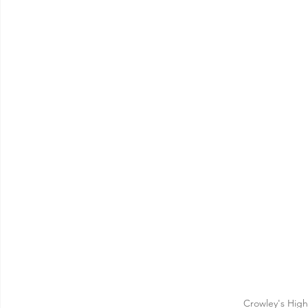
Crowley's Hig