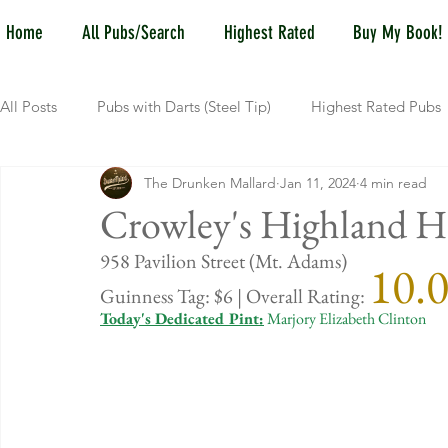
Home
All Pubs/Search
Highest Rated
Buy My Book!
All Posts
Pubs with Darts (Steel Tip)
Highest Rated Pubs
The Drunken Mallard
Jan 11, 2024
4 min read
Pubs with Guinness under $6
Dayton
NKY (Norther
Crowley's Highland H
958 Pavil
10.
New Jersey
Kentucky
Newport, KY
New York
Guinness Tag: $6 | Overall Rating: 
Today's Dedicated Pint:
 Marjory Elizabeth Clinton
Dublin, OH
Columbus, OH
Covington, KY
We
Kettering, OH
Sharonville, OH
Springfield, OH