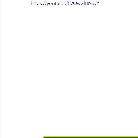
https://youtu.be/LVOwwlBNayY