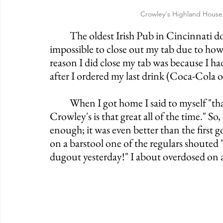
Crowley's Highland House
	The oldest Irish Pub in Cincinnati does not fail to live up to its legacy. It was near 
impossible to close out my tab due to how
reason I did close my tab was because I ha
after I ordered my last drink (Coca-Cola o
	When I got home I said to myself "that had to have been a fluke, there's no way 
Crowley's is that great all of the time." So,
enough; it was even better than the first 
on a barstool one of the regulars shoute
dugout yesterday!" I about overdosed on al