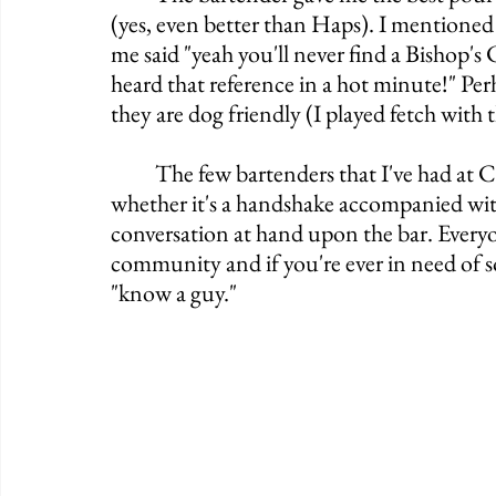
(yes, even better than Haps). I mentioned
me said "yeah you'll never find a Bishop's C
heard that reference in a hot minute!" Perh
they are dog friendly (I played fetch wit
	The few bartenders that I've had at Crowley's have always been incredibly engaging 
whether it's a handshake accompanied with
conversation at hand upon the bar. Everyo
community and if you're ever in need of s
"know a guy."