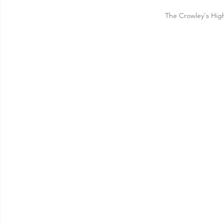
The Crowley's Hi