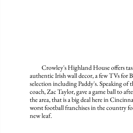
	Crowley's Highland House offers tasty popcorn, a fully functioning bathroom, 
authentic Irish wall decor, a few TVs for
selection including Paddy's. Speaking of th
coach, Zac Taylor, gave a game ball to aft
the area, that is a big deal here in Cinci
worst football franchises in the country f
new leaf. 