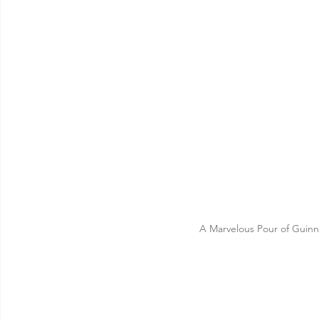
A Marvelous Pour of Guinne