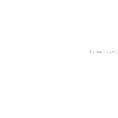
The Interior of 