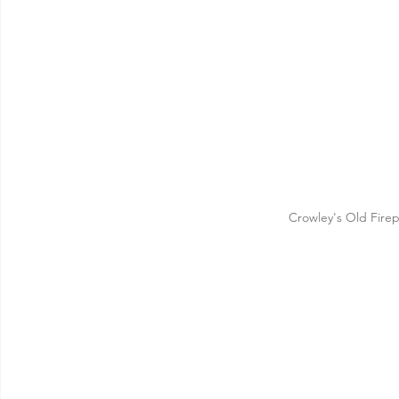
Crowley's Old Fire