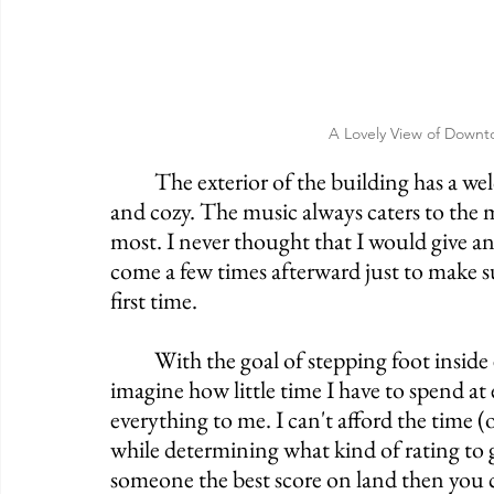
A Lovely View of Downt
	The exterior of the building has a welcoming nature to it while the interior is warm 
and cozy. The music always caters to the m
most. I never thought that I would give an
come a few times afterward just to make su
first time. 
	With the goal of stepping foot inside every Irish Pub in America, you can only 
imagine how little time I have to spend at e
everything to me. I can't afford the time (
while determining what kind of rating to g
someone the best score on land then you ca