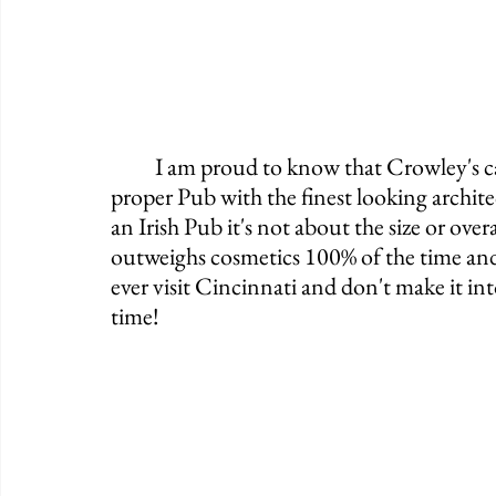
	I am proud to know that Crowley's calls Cincinnati home. It may not be the most 
proper Pub with the finest looking archi
an Irish Pub it's not about the size or overa
outweighs cosmetics 100% of the time and 
ever visit Cincinnati and don't make it in
time! 