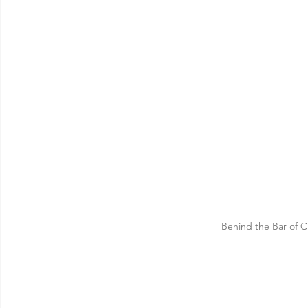
Behind the Bar of C