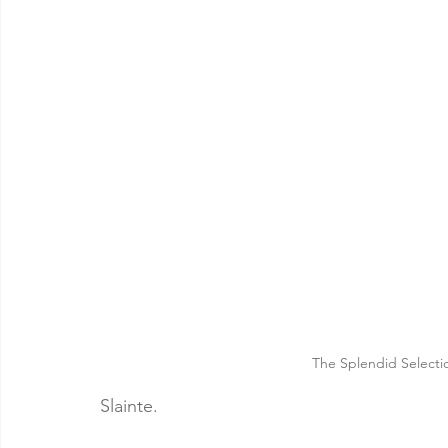
The Splendid Selecti
Slainte. 