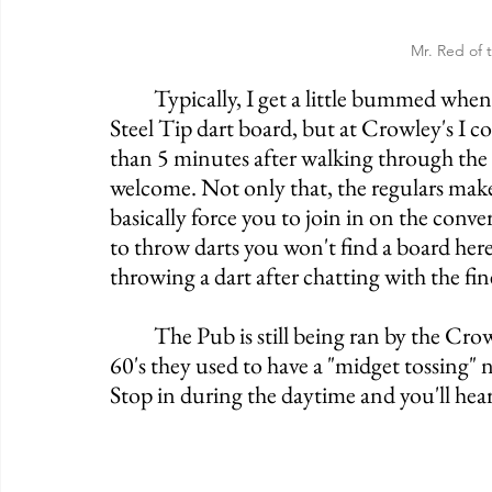
Mr. Red of 
	Typically, I get a little bummed when I walk into an Irish Pub that doesn't have a 
Steel Tip dart board, but at Crowley's I co
than 5 minutes after walking through the d
welcome. Not only that, the regulars make
basically force you to join in on the conver
to throw darts you won't find a board her
throwing a dart after chatting with the fine
	The Pub is still being ran by the Crowley family to this day. Word has it that in the 
60's they used to have a "midget tossing" n
Stop in during the daytime and you'll hear 