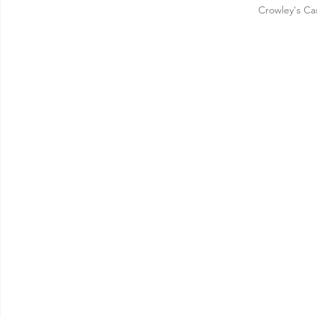
Crowley's Ca