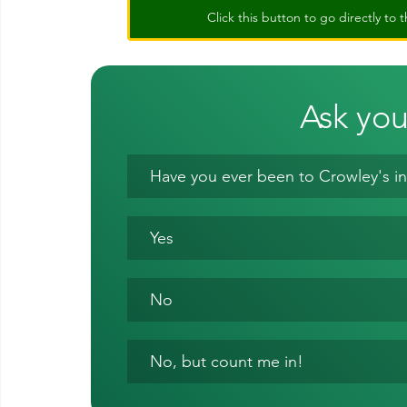
Click this button to go directly t
Ask you
Have you ever been to Crowley's in
Yes
No
No, but count me in!