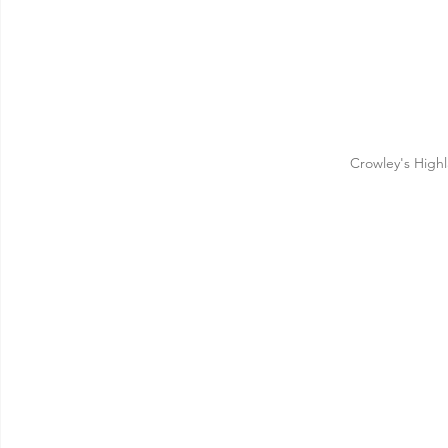
Crowley's High