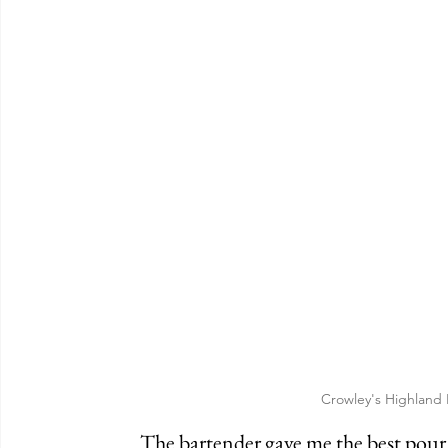
Crowley's Highland
	The bartender gave me the best pour of Guinness that I've ever had in Cincinnati 