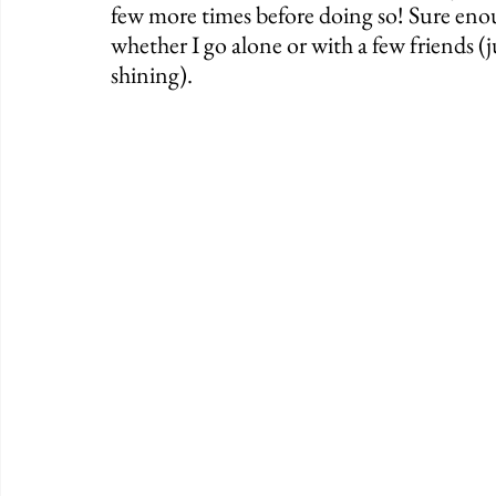
few more times before doing so! Sure enou
whether I go alone or with a few friends (j
shining). 