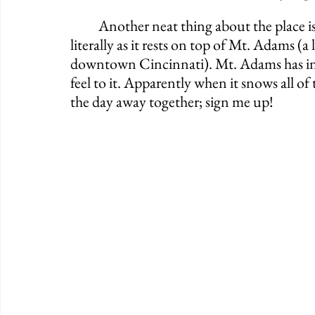
	Another neat thing about the place is that it sits way high in elevation. I mean that 
literally as it rests on top of Mt. Adams (a
downtown Cincinnati). Mt. Adams has incre
feel to it. Apparently when it snows all o
the day away together; sign me up!