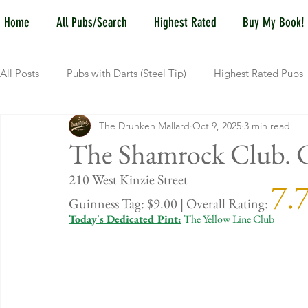
Home
All Pubs/Search
Highest Rated
Buy My Book!
All Posts
Pubs with Darts (Steel Tip)
Highest Rated Pubs
The Drunken Mallard
Oct 9, 2025
3 min read
Pubs with Guinness under $6
Dayton
NKY (Norther
The Shamrock Club. Ch
210 West Kin
7.
New Jersey
Kentucky
Newport, KY
New York
Guinness Tag: $9.00 | Overall Rating: 
Today's Dedicated Pint:
 The Yellow Line Club
Dublin, OH
Columbus, OH
Covington, KY
We
Kettering, OH
Sharonville, OH
Springfield, OH