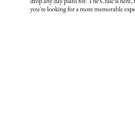
drop any day plans for. The Craic is here, 
you're looking for a more memorable expe