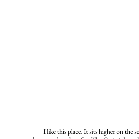
	I like this place. It sits higher on the scale than many, but it's surely not a spot to 