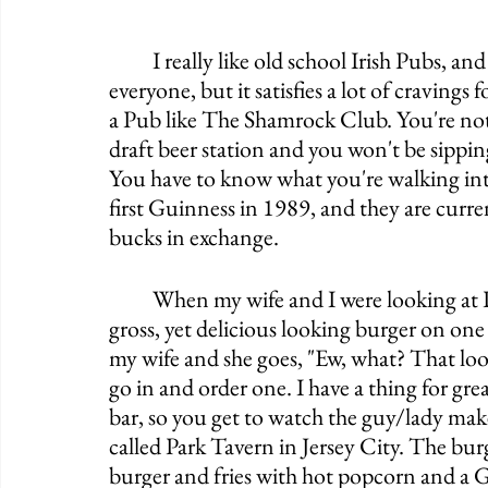
	I really like old school Irish Pubs, and this one fits the bill. It's certainly not for 
everyone, but it satisfies a lot of craving
a Pub like The Shamrock Club. You're not
draft beer station and you won't be sipp
You have to know what you're walking into
first Guinness in 1989, and they are curren
bucks in exchange. 
	When my wife and I were looking at Pubs on the map here in Chicago, I saw a really 
gross, yet delicious looking burger on one
my wife and she goes, "Ew, what? That looks
go in and order one. I have a thing for gre
bar, so you get to watch the guy/lady make 
called Park Tavern in Jersey City. The bu
burger and fries with hot popcorn and a Gu