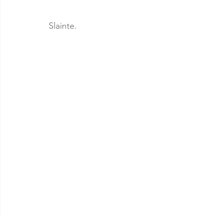
Slainte.