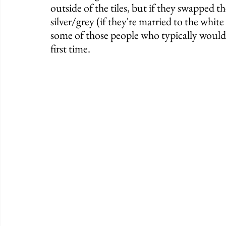
outside of the tiles, but if they swapped 
silver/grey (if they're married to the whit
some of those people who typically wouldn'
first time. 