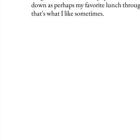
down as perhaps my favorite lunch througho
that's what I like sometimes. 