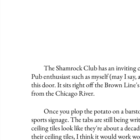
	The Shamrock Club has an inviting curb appeal and a fun name. If you're an Irish 
Pub enthusiast such as myself (may I say, a
this door. It sits right off the Brown Line
from the Chicago River. 
	Once you plop the potato on a barstool you'll notice all of the old wall decor and 
sports signage. The tabs are still being wri
ceiling tiles look like they're about a decad
their ceiling tiles, I think it would work 