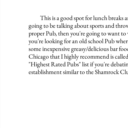
	This is a good spot for lunch breaks and after work therapy sessions. People are 
going to be talking about sports and throw
proper Pub, then you're going to want to 
you're looking for an old school Pub whe
some inexpensive greasy/delicious bar foo
Chicago that I highly recommend is calle
"Highest Rated Pubs" list if you're debati
establishment similar to the Shamrock Club