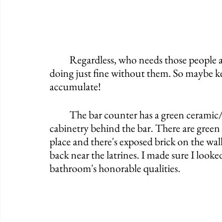
	Regardless, who needs those people anyway? The Shamrock Club seems to be 
doing just fine without them. So maybe keep
accumulate! 
	The bar counter has a green ceramic/laminate design to it that matches the 
cabinetry behind the bar. There are green 
place and there's exposed brick on the wall
back near the latrines. I made sure I looke
bathroom's honorable qualities. 