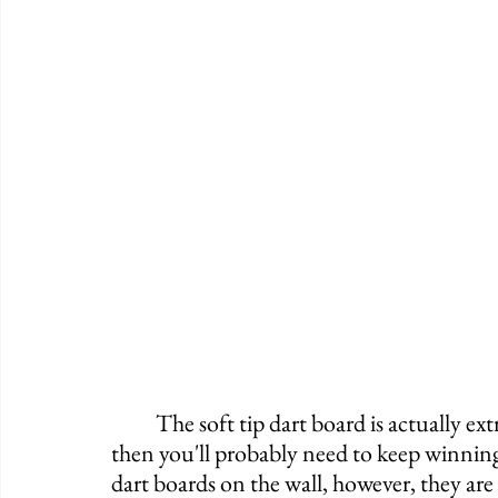
	The soft tip dart board is actually extremely popular. If you want to play all evening, 
then you'll probably need to keep winning. 
dart boards on the wall, however, they are 