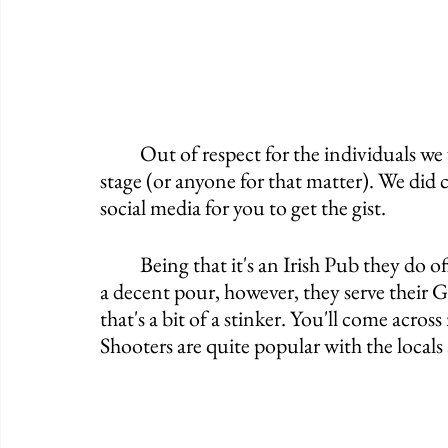
	Out of respect for the individuals we will not be posting any pictures of anyone on 
stage (or anyone for that matter). We did
social media for you to get the gist. 
	Being that it's an Irish Pub they do offer Guinness and it's even on tap. I was handed 
a decent pour, however, they serve their G
that's a bit of a stinker. You'll come acros
Shooters are quite popular with the locals a