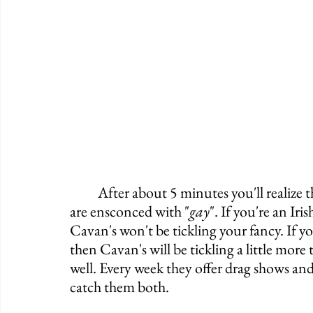
	After about 5 minutes you'll realize that the Irish culture quickly dissipates, and you 
are ensconced with "
gay
". If you're an Ir
Cavan's won't be tickling your fancy. If y
then Cavan's will be tickling a little more 
well. Every week they offer drag shows and
catch them both. 