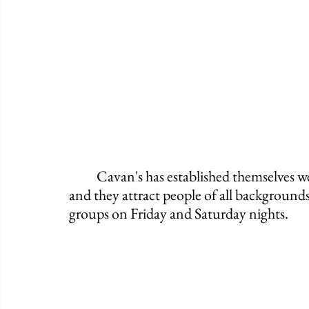
	Cavan's has established themselves well with the community throughout the years 
and they attract people of all backgrounds
groups on Friday and Saturday nights. 