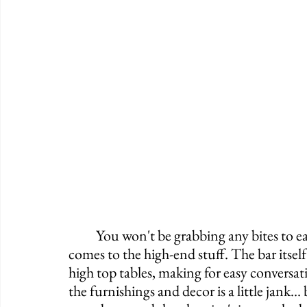
	You won't be grabbing any bites to eat and your whiskey selection is limited when it 
comes to the high-end stuff. The bar itself
high top tables, making for easy conversati
the furnishings and decor is a little jank...