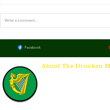
Write a comment...
Byrne's Pub. Columbus, OH.
MacDigger's 
Facebook
About The Drunken M
Think of The Drunken Mallard as a spirit. It'
that releases the desire for the best hospita
hospitality. There's nothing more special t
with a Guinness to keep us going and frie
laughing. Anything outside of laughter an
having, so Slainte to all who have The Dr