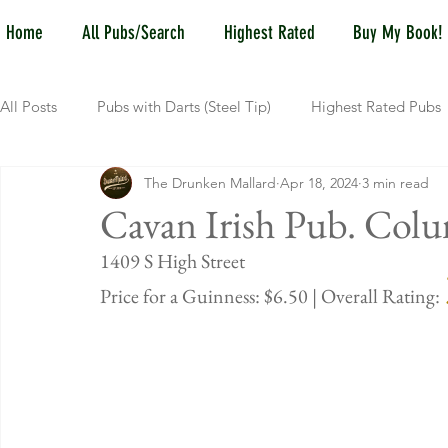
Home
All Pubs/Search
Highest Rated
Buy My Book!
All Posts
Pubs with Darts (Steel Tip)
Highest Rated Pubs
The Drunken Mallard
Apr 18, 2024
3 min read
Pubs with Guinness under $6
Dayton
NKY (Norther
Cavan Irish Pub. Col
1409 S High 
New Jersey
Kentucky
Newport, KY
New York
Price for a Guinness: $6.50 | Overall Rating: 
Dublin, OH
Columbus, OH
Covington, KY
We
Kettering, OH
Sharonville, OH
Springfield, OH