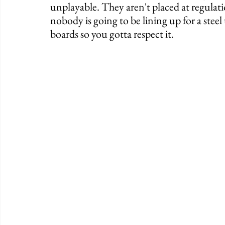
unplayable. They aren't placed at regulat
nobody is going to be lining up for a steel 
boards so you gotta respect it. 