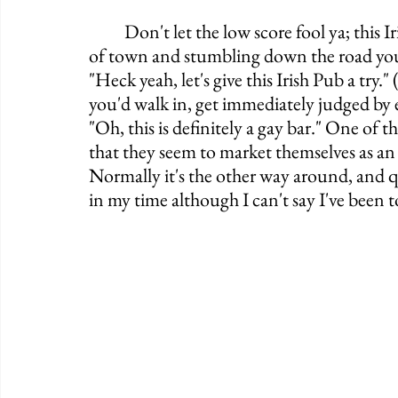
	Don't let the low score fool ya; this Irish Pub is a flippin' BLAST. If you're from out 
of town and stumbling down the road you'd
"Heck yeah, let's give this Irish Pub a try." 
you'd walk in, get immediately judged by e
"Oh, this is definitely a gay bar." One of t
that they seem to market themselves as an I
Normally it's the other way around, and qu
in my time although I can't say I've been t