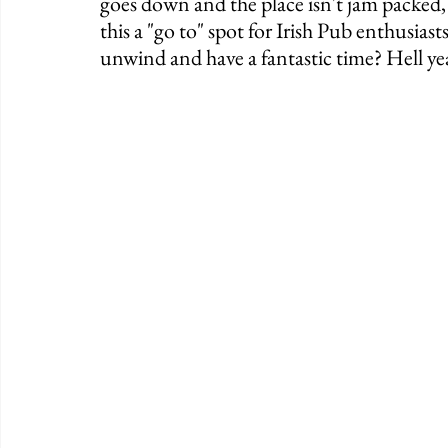
goes down and the place isn't jam packed, 
this a "go to" spot for Irish Pub enthusiasts
unwind and have a fantastic time? Hell ye