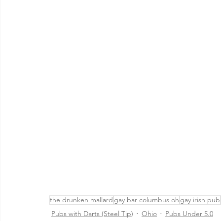
the drunken mallard
gay bar columbus oh
gay irish pub
Pubs with Darts (Steel Tip)
Ohio
Pubs Under 5.0