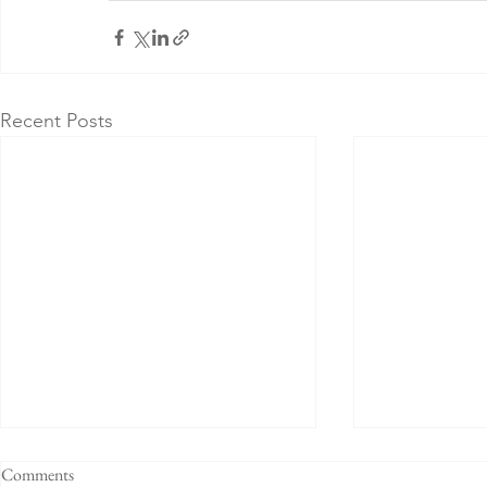
Recent Posts
Comments