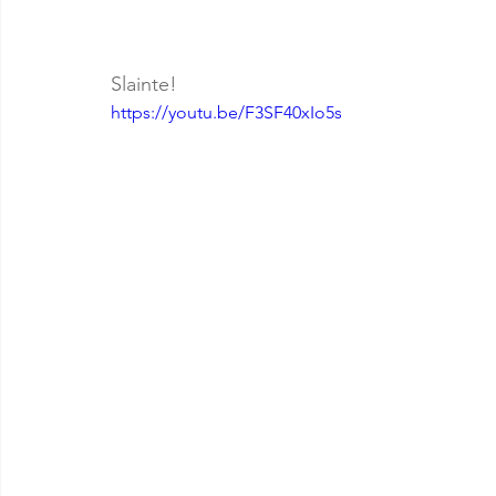
Slainte!
https://youtu.be/F3SF40xIo5s