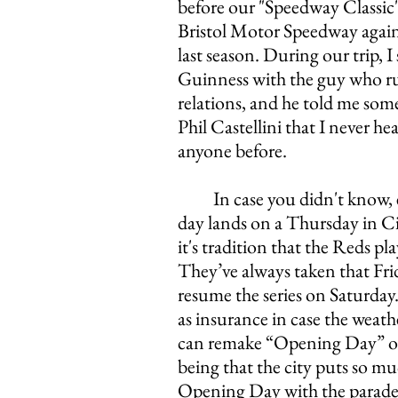
before our "Speedway Classic"
Bristol Motor Speedway agains
last season. During our trip, I 
Guinness with the guy who r
relations, and he told me som
Phil Castellini that I never he
anyone before. 
In case you didn't know,
day lands on a Thursday in Ci
it's tradition that the Reds pl
They’ve always taken that Fri
resume the series on Saturday
as insurance in case the weathe
can remake “Opening Day” on
being that the city puts so mu
Opening Day with the parade