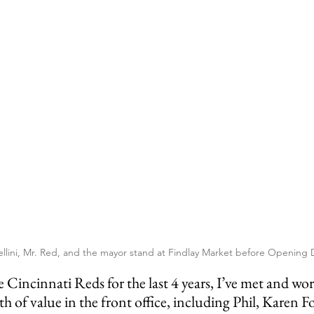
ellini, Mr. Red, and the mayor stand at Findlay Market before Opening 
 of value in the front office, including Phil, Karen F