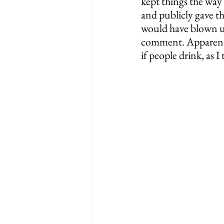
kept things the way
and publicly gave t
would have blown up.
comment. Apparently
if people drink, as I