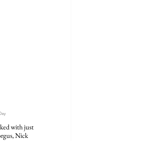
Day
orgus, Nick 