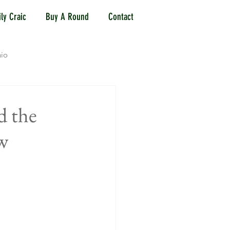
ly Craic
Buy A Round
Contact
io
Jersey City, NJ
d the
w
Mason, OH
Reading, OH