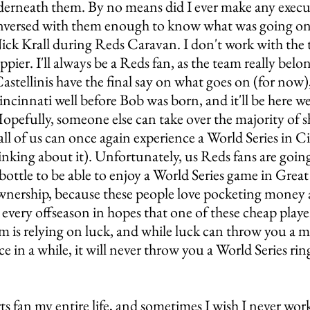
erneath them. By no means did I ever make any execut
nversed with them enough to know what was going on,
Nick Krall during Reds Caravan. I don't work with the
pier. I'll always be a Reds fan, as the team really belon
astellinis have the final say on what goes on (for now),
incinnati well before Bob was born, and it'll be here we
opefully, someone else can take over the majority of s
all of us can once again experience a World Series in Ci
nking about it). Unfortunately, us Reds fans are going
 bottle to be able to enjoy a World Series game in Grea
ownership, because these people love pocketing money a
 every offseason in hopes that one of these cheap playe
am is relying on luck, and while luck can throw you a mi
e in a while, it will never throw you a World Series rin