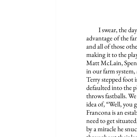
I swear, the da
advantage of the fan
and all of those ot
making it to the pla
Matt McLain, Spenc
in our farm system, 
Terry stepped foot 
defaulted into the p
throws fastballs. W
idea of, “Well, you 
Francona is an esta
need to get situated
by a miracle he snuc