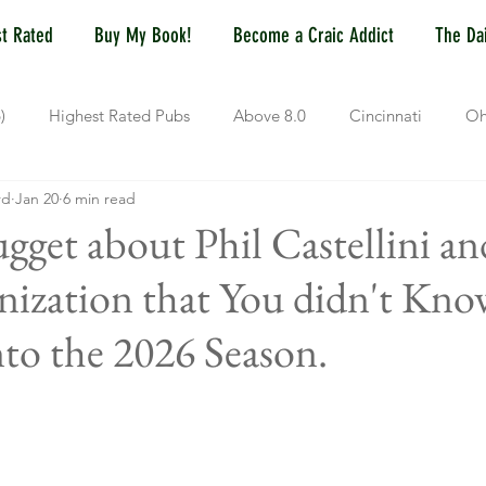
t Rated
Buy My Book!
Become a Craic Addict
The Dai
)
Highest Rated Pubs
Above 8.0
Cincinnati
Oh
rd
Jan 20
6 min read
Dayton
NKY (Northern KY)
Polls
Pubs Under 5.0
gget about Phil Castellini an
ization that You didn't Kno
ewport, KY
New York, NY
New York
Hoboken, NJ
to the 2026 Season.
Covington, KY
Westville, NJ
Irish Pub
Sports
OH
Springfield, OH
Jackson, MS
Mississippi