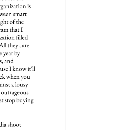
rganization is 
tween smart 
ght of the 
eam that I 
ation filled 
ll they care 
 year by 
s, and 
se I know it'll 
ack when you 
inst a lousy 
e outrageous 
st stop buying 
dia shoot 