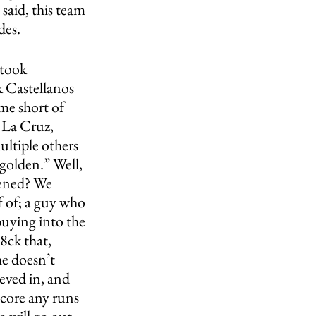
said, this team 
es. 
 took 
k Castellanos 
me short of 
 La Cruz, 
ltiple others 
 golden.” Well, 
pened? We 
f of; a guy who 
uying into the 
8ck that, 
e doesn’t 
eved in, and 
score any runs 