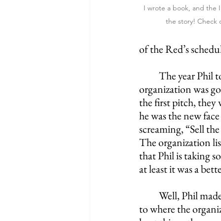
I wrote a book, and the Ir
the story! Check 
of the Red’s schedu
The year Phil t
organization was go
the first pitch, the
he was the new face 
screaming, “Sell the
The organization liste
that Phil is taking 
at least it was a bet
Well, Phil mad
to where the organi