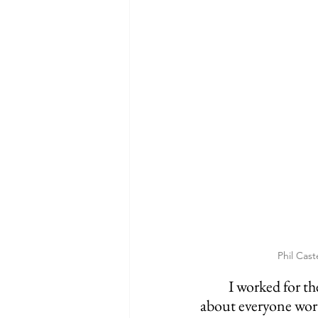
Phil Cast
	I worked for the Cincinnati Reds for the last 4 years, I’ve met and worked with just 
about everyone worth