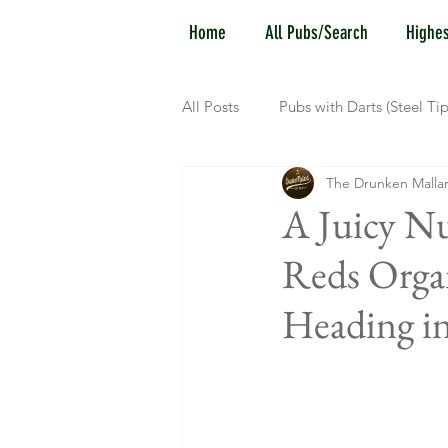
Home
All Pubs/Search
Highes
All Posts
Pubs with Darts (Steel Tip
The Drunken Malla
Pubs with Guinness under $6
A Juicy Nu
Reds Organ
New Jersey
Kentucky
N
Heading in
Dublin, OH
Columbus, OH
Kettering, OH
Sharonville, 