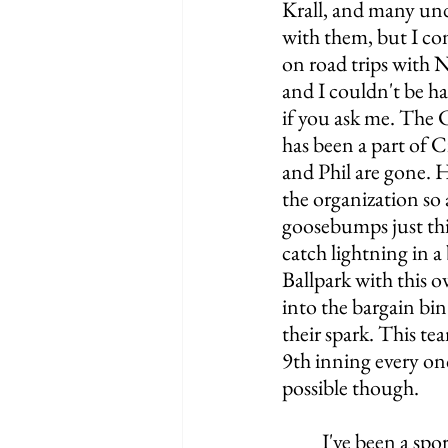
Krall, and many und
with them, but I co
on road trips with 
and I couldn't be hap
if you ask me. The C
has been a part of C
and Phil are gone. H
the organization so 
goosebumps just thi
catch lightning in a
Ballpark with this 
into the bargain bin
their spark. This te
9th inning every onc
possible though. 
	I've been a sports fan my entire life, and sometimes I wish I never worked for the 