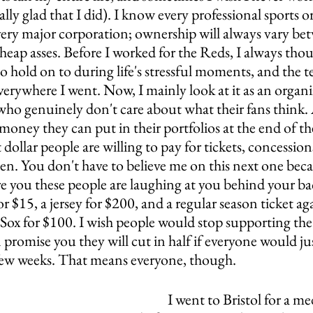
ally glad that I did). I know every professional sports o
 every major corporation; ownership will always vary be
cheap asses. Before I worked for the Reds, I always thou
 hold on to during life's stressful moments, and the t
verywhere I went. Now, I mainly look at it as an organiz
who genuinely don't care about what their fans think. A
ney they can put in their portfolios at the end of the
 dollar people are willing to pay for tickets, concession
n. You don't have to believe me on this next one becau
ure you these people are laughing at you behind your b
r $15, a jersey for $200, and a regular season ticket aga
 Sox for $100. I wish people would stop supporting th
n promise you they will cut in half if everyone would ju
 few weeks. That means everyone, though.
I went to Bristol for a me