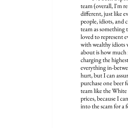
team (overall, I'm re
different, just like
people, idiots, and 
team as something to
loved to represent e
with wealthy idiots 
about is how much mo
charging the highest
everything in-betwee
hurt, but I can ass
purchase one beer fo
team like the White
prices, because I ca
into the scam for a