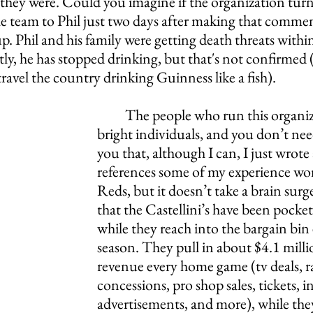
 they were. Could you imagine if the organization tur
he team to Phil just two days after making that commen
 Phil and his family were getting death threats within
, he has stopped drinking, but that's not confirmed (n
 travel the country drinking Guinness like a fish). 
The people who run this organiz
bright individuals, and you don’t need
you that, although I can, I just wrote
references some of my experience wor
Reds, but it doesn’t take a brain surge
that the Castellini’s have been pock
while they reach into the bargain bin 
season. They pull in about $4.1 millio
revenue every home game (tv deals, ra
concessions, pro shop sales, tickets, i
advertisements, and more), while they