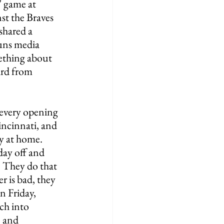
 game at 
t the Braves 
shared a 
uns media 
ething about 
ard from 
 every opening 
ncinnati, and 
ay at home. 
day off and 
. They do that 
r is bad, they 
 Friday, 
ch into 
 and 