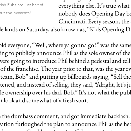
everything else. It’s true what 
ish Pubs are just half of 
nobody does Opening Day bet
out the excerpts!
Cincinnati. Every season, the
le lands on Saturday, also known as, “Kids Opening D
old everyone, “Well, where ya gonna go?” was the same
ing to publicly announce Phil as the sole owner of the
y were going to introduce Phil behind a pedestal and tell
of the franchise. The year prior to that, was the year e
 team, Bob” and putting up billboards saying, “Sell th
ned, and instead of selling, they said, “Alright, let's jus
sole ownership over his dad, Bob.” It’s not what the pub
ter look and somewhat of a fresh start. 
e the dumbass comment, and got immediate backlash. 
zation furloughed the plan to announce Phil as the he