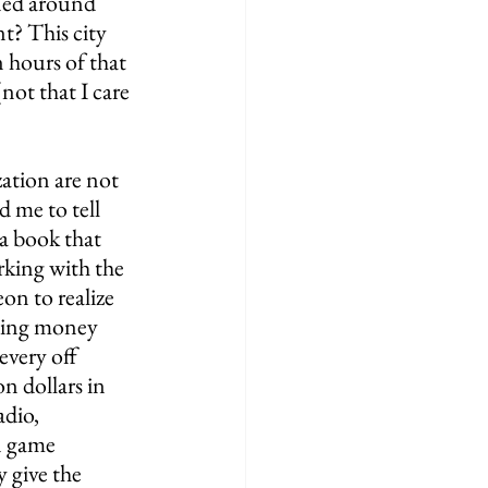
ned around 
t? This city 
 hours of that 
ot that I care 
ation are not 
 me to tell 
 a book that 
king with the 
on to realize 
eting money 
every off 
n dollars in 
dio, 
n game 
 give the 