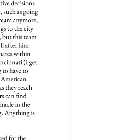
ive decisions 
 such as going 
 team anymore, 
gs to the city 
 but this team 
ll after him 
hares within 
ncinnati (I get 
 to have to 
t American 
s they reach 
rs can find 
racle in the 
g. Anything is 