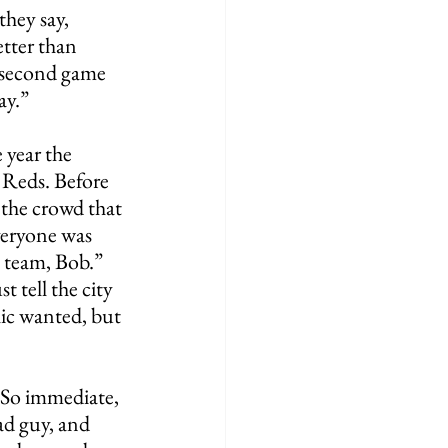
they say, 
ter than 
 second game 
ay.”
 year the 
 Reds. Before 
 the crowd that 
veryone was 
e team, Bob.” 
t tell the city 
lic wanted, but 
So immediate, 
ad guy, and 