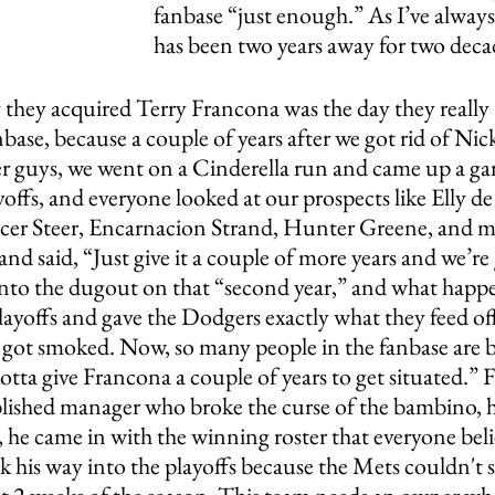
fanbase “just enough.” As I’ve always 
has been two years away for two decad
y they acquired Terry Francona was the day they really
base, because a couple of years after we got rid of Nic
her guys, we went on a Cinderella run and came up a ga
yoffs, and everyone looked at our prospects like Elly de
er Steer, Encarnacion Strand, Hunter Greene, and mu
and said, “Just give it a couple of more years and we’re
into the dugout on that “second year,” and what hap
layoffs and gave the Dodgers exactly what they feed of
e got smoked. Now, so many people in the fanbase are b
gotta give Francona a couple of years to get situated.” F
blished manager who broke the curse of the bambino, h
, he came in with the winning roster that everyone beli
k his way into the playoffs because the Mets couldn't 