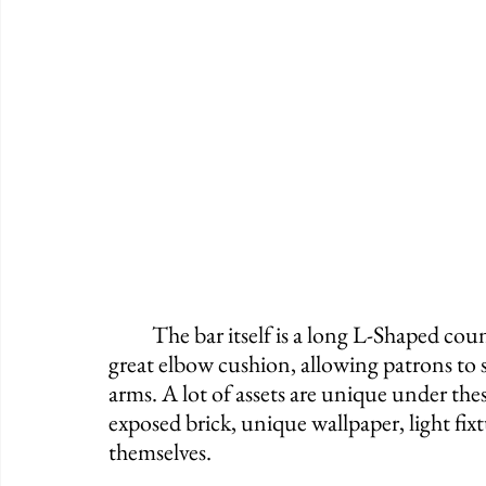
	The bar itself is a long L-Shaped counter that holds about 28 people, and it offers a 
great elbow cushion, allowing patrons to s
arms. A lot of assets are unique under these
exposed brick, unique wallpaper, light fixtur
themselves. 