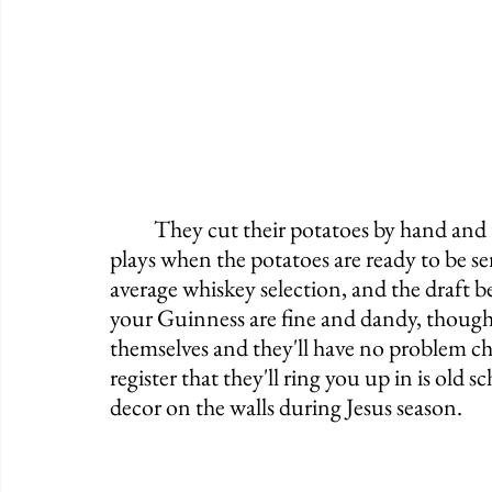
	They cut their potatoes by hand and there's even a fun little "ding-dong" tune that 
plays when the potatoes are ready to be ser
average whiskey selection, and the draft b
your Guinness are fine and dandy, though, 
themselves and they'll have no problem cha
register that they'll ring you up in is old 
decor on the walls during Jesus season. 