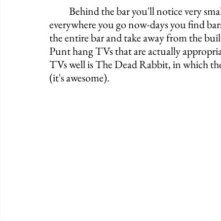
	Behind the bar you'll notice very small TVs which are perfect. It seems that almost 
everywhere you go now-days you find bars
the entire bar and take away from the buildi
Punt hang TVs that are actually appropriat
TVs well is The Dead Rabbit, in which the
(it's awesome). 