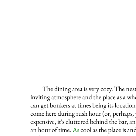
	The dining area is very cozy. The nestled booths and high-top tables offer a very 
inviting atmosphere and the place as a whol
can get bonkers at times being its location
come here during rush hour (or, perhaps, y
expensive, it's cluttered behind the bar, an
an 
hour of time.
As
 cool as the place is and