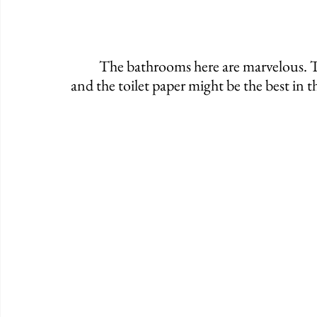
	The bathrooms here are marvelous. They're very clean, they are beautifully crafted, 
and the toilet paper might be the best in th