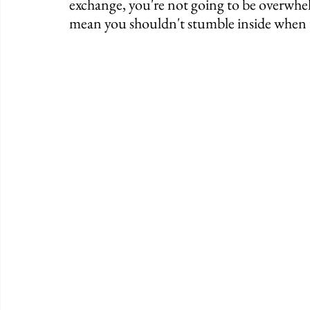
exchange, you're not going to be overwhel
mean you shouldn't stumble inside when t