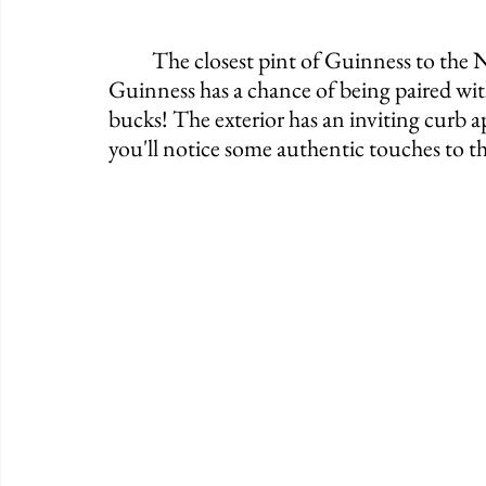
	The closest pint of Guinness to the NY Stock Exchange lies in The Irish Punt. That 
Guinness has a chance of being paired with
bucks! The exterior has an inviting curb a
you'll notice some authentic touches to the