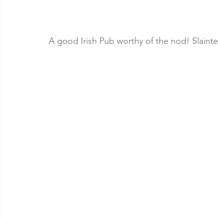
A good Irish Pub worthy of the nod! Slainte,