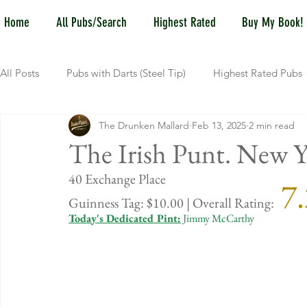
Home
All Pubs/Search
Highest Rated
Buy My Book!
All Posts
Pubs with Darts (Steel Tip)
Highest Rated Pubs
The Drunken Mallard
Feb 13, 2025
2 min read
Pubs with Guinness under $6
Dayton
NKY (Norther
The Irish Punt. New Y
40 Exchange
 7
New Jersey
Kentucky
Newport, KY
New York
Guinness Tag: $10.00 | Overall Rating:
Today's Dedicated Pint:
 Jimmy McCarthy
Dublin, OH
Columbus, OH
Covington, KY
We
Kettering, OH
Sharonville, OH
Springfield, OH