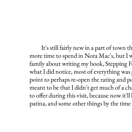
	It's still fairly new in a part of town that's only getting busier and busier. I wish I had 
more time to spend in Nora Mac's, but I w
family about writing my book, Stepping F
what I did notice, most of everything was 
point to perhaps re-open the rating and pote
meant to be that I didn't get much of a ch
to offer during this visit, because now it'
patina, and some other things by the time