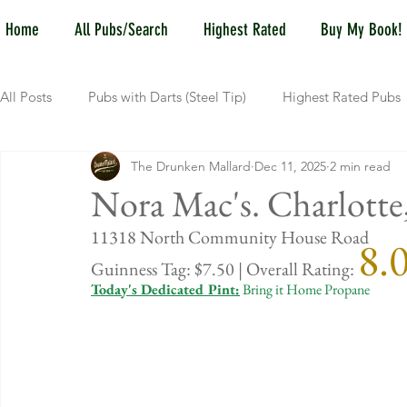
Home
All Pubs/Search
Highest Rated
Buy My Book!
All Posts
Pubs with Darts (Steel Tip)
Highest Rated Pubs
The Drunken Mallard
Dec 11, 2025
2 min read
Pubs with Guinness under $6
Dayton
NKY (Norther
Nora Mac's. Charlott
11318 North Community House Road
8.
New Jersey
Kentucky
Newport, KY
New York
Guinness Tag: $7.50 | Overall Rating: 
Today's Dedicated Pint:
 Bring it Home Propane
Dublin, OH
Columbus, OH
Covington, KY
We
Kettering, OH
Sharonville, OH
Springfield, OH