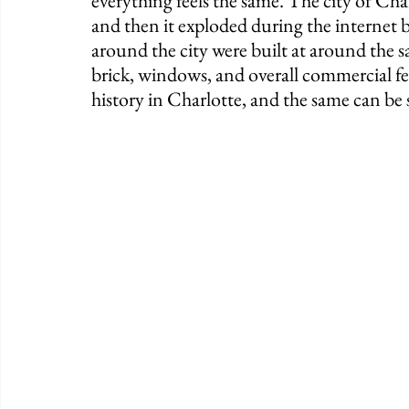
everything feels the same. The city of Char
and then it exploded during the internet 
around the city were built at around the s
brick, windows, and overall commercial fee
history in Charlotte, and the same can be