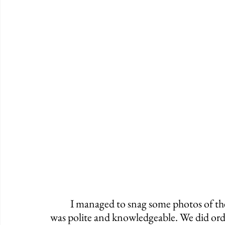
	I managed to snag some photos of the spot, and I can happily say that our waitress 
was polite and knowledgeable. We did order