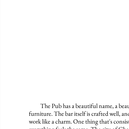
	The Pub has a beautiful name, a beautiful rooftop, a fine interior, and terrific 
furniture. The bar itself is crafted well, an
work like a charm. One thing that's consis