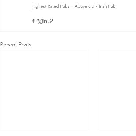
Highest Rated Pubs
Above 8.0
Irish Pub
Recent Posts