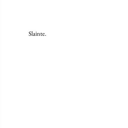
Slainte. 