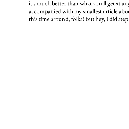
it's much better than what you'll get at a
accompanied with my smallest article about
this time around, folks! But hey, I did step