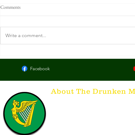
Comments
Write a comment...
Clancy's Tavern & Whiskey
McCarthy's Ir
House. Knoxville, TN
KY
Facebook
About The Drunken M
Think of The Drunken Mallard as a spirit. It'
that releases the desire for the best hospita
hospitality. There's nothing more special t
with a Guinness to keep us going and frie
laughing. Anything outside of laughter an
having, so Slainte to all who have The Dr