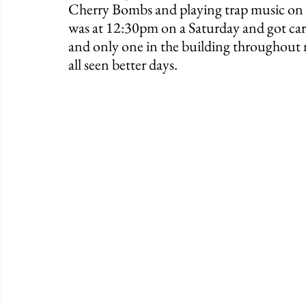
Cherry Bombs and playing trap music on th
was at 12:30pm on a Saturday and got card
and only one in the building throughout my
all seen better days. 