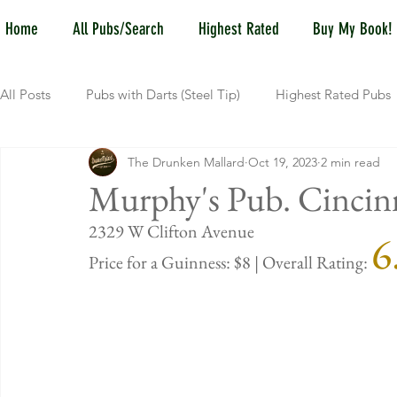
Home
All Pubs/Search
Highest Rated
Buy My Book!
All Posts
Pubs with Darts (Steel Tip)
Highest Rated Pubs
The Drunken Mallard
Oct 19, 2023
2 min read
Pubs with Guinness under $6
Dayton
NKY (Norther
Murphy's Pub. Cincin
2329 W Clif
6
New Jersey
Kentucky
Newport, KY
New York
Price for a Guinness: $8 | Overall Rating: 
Dublin, OH
Columbus, OH
Covington, KY
We
Kettering, OH
Sharonville, OH
Springfield, OH