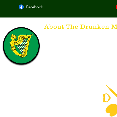
Facebook
About The Drunken M
Think of The Drunken Mallard as a spirit. It'
that releases the desire for the best hospita
hospitality. There's nothing more special t
with a Guinness to keep us going and frie
laughing. Anything outside of laughter an
having, so Slainte to all who have The Dr