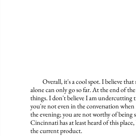
	Overall, it's a cool spot. I believe that nostalgia is a great thing to have but nostalgia 
alone can only go so far. At the end of the d
things. I don't believe I am undercutting t
you're not even in the conversation when i
the evening; you are not worthy of being 
Cincinnati has at least heard of this place,
the current product.