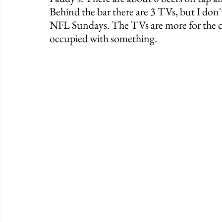
Behind the bar there are 3 TVs, but I don'
NFL Sundays. The TVs are more for the c
occupied with something. 