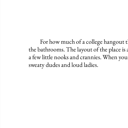
	For how much of a college hangout this place is, it's actually pretty clean, especially 
the bathrooms. The layout of the place is al
a few little nooks and crannies. When you
sweaty dudes and loud ladies.