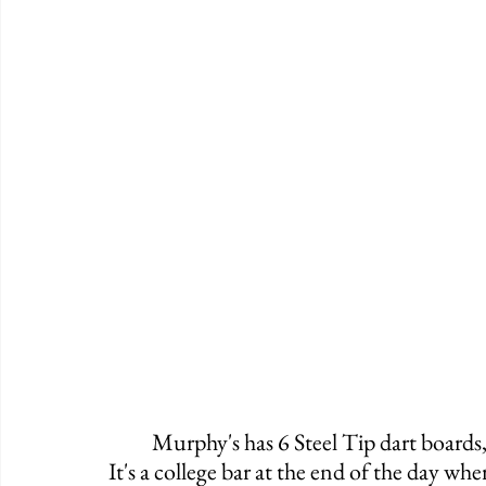
	Murphy's has 6 Steel Tip dart boards, a pool table, and plenty of space to hang out. 
It's a college bar at the end of the day w