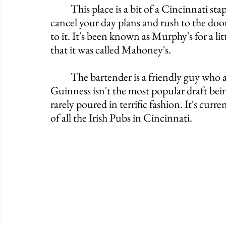
	This place is a bit of a Cincinnati staple, however, that doesn't mean you should 
cancel your day plans and rush to the door.
to it. It's been known as Murphy's for a lit
that it was called Mahoney's. 
	The bartender is a friendly guy who also keeps to himself for the most part. 
Guinness isn't the most popular draft being
rarely poured in terrific fashion. It's cur
of all the Irish Pubs in Cincinnati. 