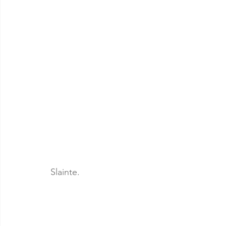
Slainte.