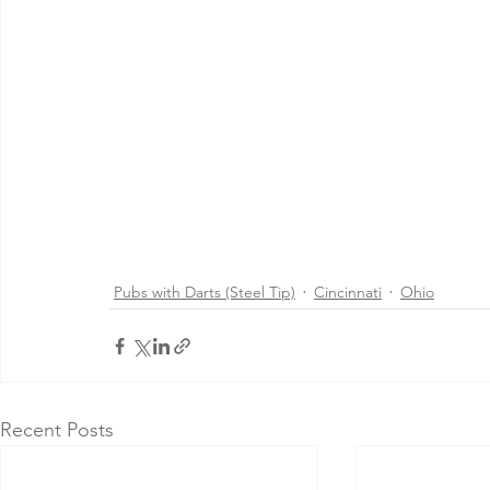
Pubs with Darts (Steel Tip)
Cincinnati
Ohio
Recent Posts