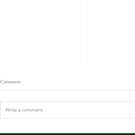
Comments
Write a comment...
O'Bryon's. Cincinnati, OH.
R.P. McMurphy
OH.