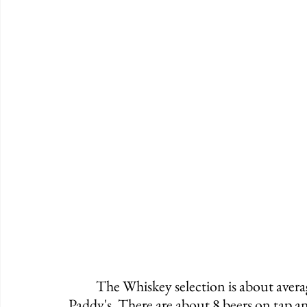
	The Whiskey selection is about average while offering Red Breast and of course, 
Paddy's. There are about 8 beers on tap and 