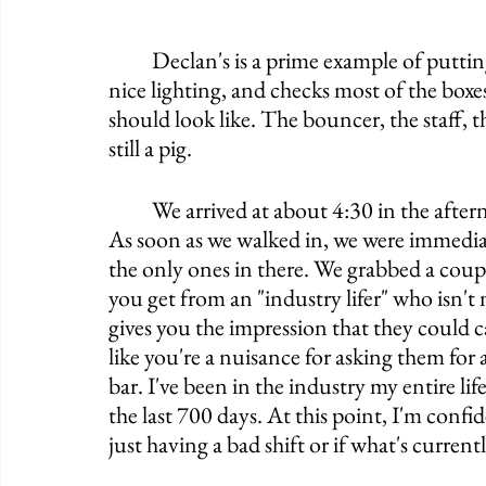
	Declan's is a prime example of putting lipstick on a pig. It has good craftsmanship, 
nice lighting, and checks most of the box
should look like. The bouncer, the staff, 
still a pig. 
	We arrived at about 4:30 in the afternoon and got stopped by a bouncer out front. 
As soon as we walked in, we were immediate
the only ones in there. We grabbed a coupl
you get from an "industry lifer" who isn't 
gives you the impression that they could ca
like you're a nuisance for asking them for 
bar. I've been in the industry my entire lif
the last 700 days. At this point, I'm confid
just having a bad shift or if what's curren