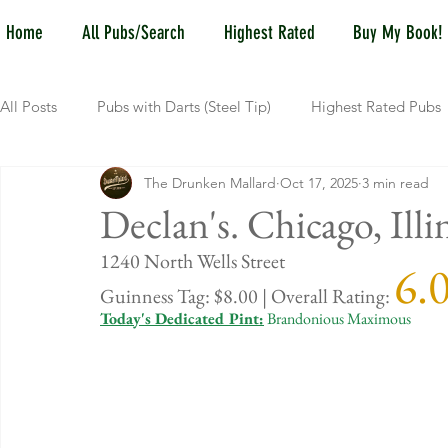
Home
All Pubs/Search
Highest Rated
Buy My Book!
All Posts
Pubs with Darts (Steel Tip)
Highest Rated Pubs
The Drunken Mallard
Oct 17, 2025
3 min read
Pubs with Guinness under $6
Dayton
NKY (Norther
Declan's. Chicago, Illi
1240 North 
6.
New Jersey
Kentucky
Newport, KY
New York
Guinness Tag: $8.00 | Overall Rating: 
Today's Dedicated Pint:
 Brandonious Maximous
Dublin, OH
Columbus, OH
Covington, KY
We
Kettering, OH
Sharonville, OH
Springfield, OH