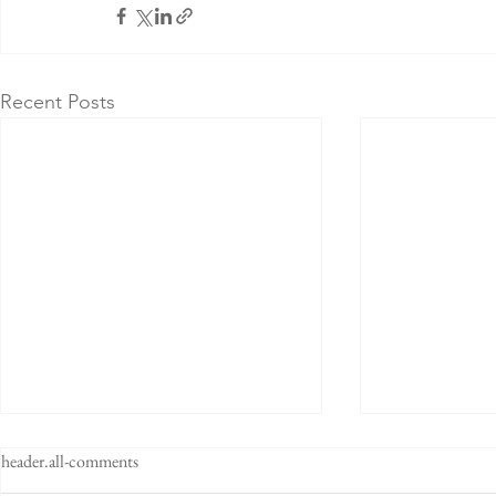
Recent Posts
header.all-comments