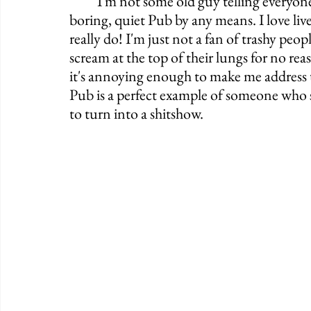
	I'm not some old guy telling everyone to get off my lawn. I'm not looking for a 
boring, quiet Pub by any means. I love liv
really do! I'm just not a fan of trashy peo
scream at the top of their lungs for no rea
it's annoying enough to make me address 
Pub is a perfect example of someone who s
to turn into a shitshow. 