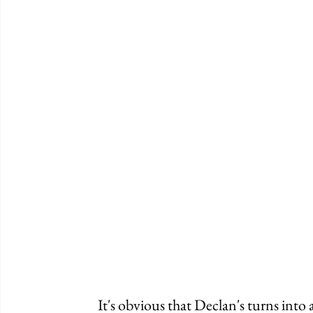
	It's obvious that Declan's turns into an annoying party when the sun goes down. 