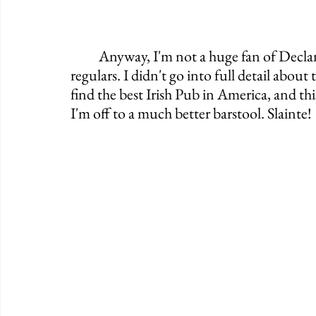
	Anyway, I'm not a huge fan of Declan's and I'm sure I'll get some flak from its 
regulars. I didn't go into full detail abou
find the best Irish Pub in America, and this
I'm off to a much better barstool. Slainte!