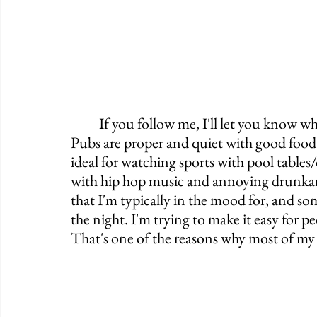
	If you follow me, I'll let you know where you'll fit in. I'm going to tell you which 
Pubs are proper and quiet with good food 
ideal for watching sports with pool tables/da
with hip hop music and annoying drunkard
that I'm typically in the mood for, and 
the night. I'm trying to make it easy for p
That's one of the reasons why most of my P