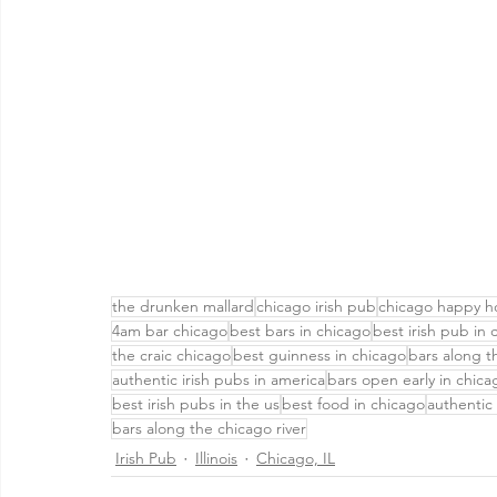
the drunken mallard
chicago irish pub
chicago happy h
4am bar chicago
best bars in chicago
best irish pub in 
the craic chicago
best guinness in chicago
bars along 
authentic irish pubs in america
bars open early in chica
best irish pubs in the us
best food in chicago
authentic 
bars along the chicago river
Irish Pub
Illinois
Chicago, IL