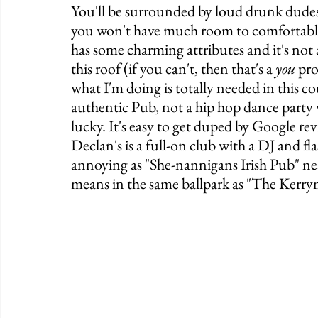
You'll be surrounded by loud drunk dudes, 
you won't have much room to comfortably 
has some charming attributes and it's not 
this roof (if you can't, then that's a 
you
 pr
what I'm doing is totally needed in this co
authentic Pub, not a hip hop dance party w
lucky. It's easy to get duped by Google rev
Declan's is a full-on club with a DJ and flas
annoying as "She-nannigans Irish Pub" nearb
means in the same ballpark as "The Kerry