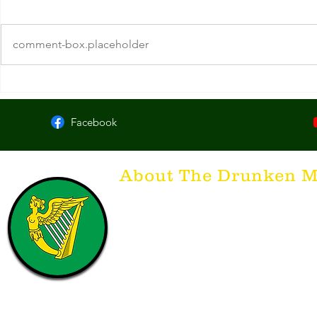
comment-box.placeholder
O'Callaghan's. Chicago, IL
The Dead Rab
York
Facebook
About The Drunken M
Think of The Drunken Mallard as a spirit. It'
that releases the desire for the best hospita
hospitality. There's nothing more special t
with a Guinness to keep us going and frie
laughing. Anything outside of laughter an
having, so Slainte to all who have The Dr