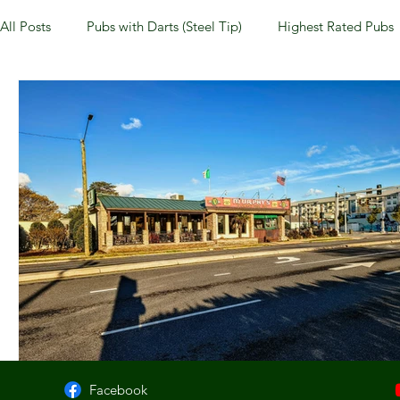
All Posts
Pubs with Darts (Steel Tip)
Highest Rated Pubs
Pubs with Guinness under $6
Dayton
NKY (Norther
New Jersey
Kentucky
Newport, KY
New York
Dublin, OH
Columbus, OH
Covington, KY
We
Kettering, OH
Sharonville, OH
Springfield, OH
Facebook