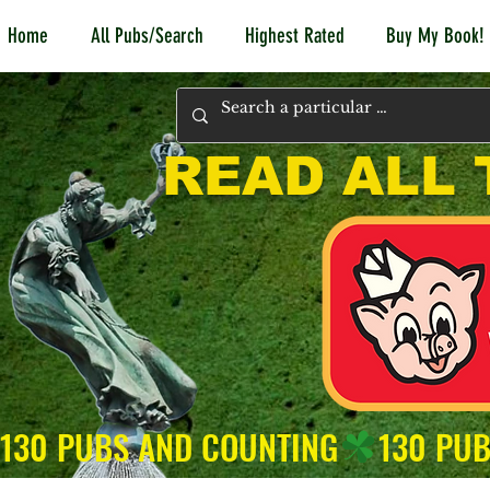
Home
All Pubs/Search
Highest Rated
Buy My Book!
READ ALL 
130 PUBS AND COUNTING