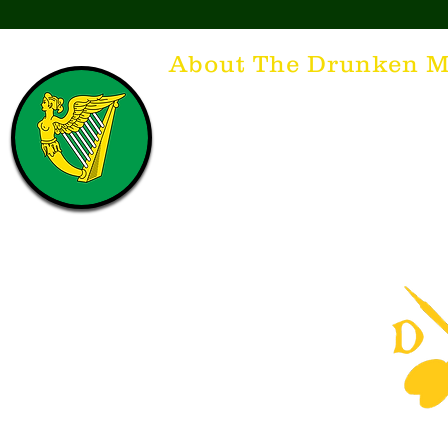
About The Drunken M
Think of The Drunken Mallard as a spirit. It'
that releases the desire for the best hospita
hospitality. There's nothing more special t
with a Guinness to keep us going and frie
laughing. Anything outside of laughter an
having, so Slainte to all who have The Dr