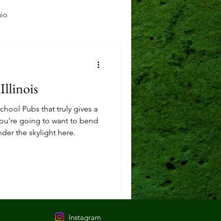
io
Jersey City, NJ
Illinois
Mason, OH
hool Pubs that truly gives a
 You're going to want to bend
der the skylight here.
Reading, OH
Instagram