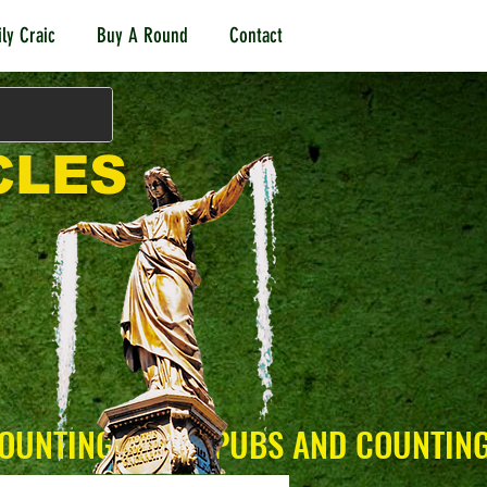
ly Craic
Buy A Round
Contact
CLES