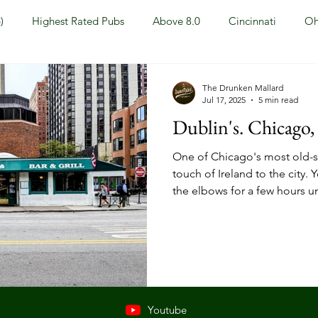
)
Highest Rated Pubs
Above 8.0
Cincinnati
Oh
Dayton
NKY (Northern KY)
Polls
Pubs Under 5.0
The Drunken Mallard
Jul 17, 2025
5 min read
Dublin's. Chicago, 
ewport, KY
New York, NY
New York
Hoboken, NJ
One of Chicago's most old-sc
touch of Ireland to the city.
the elbows for a few hours un
Covington, KY
Westville, NJ
Irish Pub
Sports
OH
Springfield, OH
Jackson, MS
Mississippi
Youtube