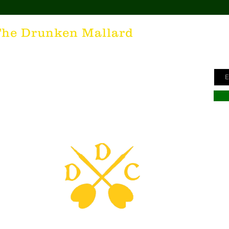
Ge
The Drunken Mallard
ne
unken Mallard as a spirit. It's that feeling inside all of us
Ema
he desire for the best hospitality in the world; the Irish
here's nothing more special than being in a cozy Irish Pub
s to keep us going and friendly conversations to keep us
hing outside of laughter and happiness is not worth
inte to all who have The Drunken Mallard within them!