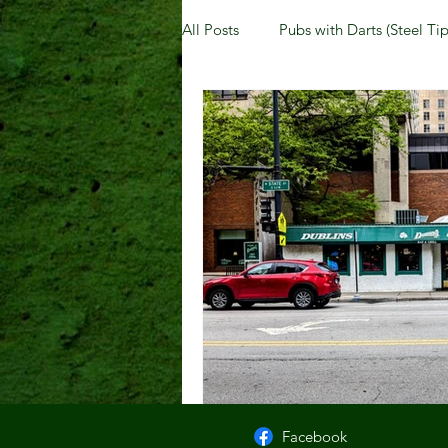
All Posts
Pubs with Darts (Steel Tip
Pubs with Guinness under $6
New Jersey
Kentucky
N
Dublin, OH
Columbus, OH
Kettering, OH
Sharonville, 
Facebook