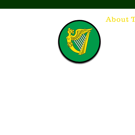
About 
Think of The Dr
that releases t
hospitality. T
with a Guinnes
laughing. Anyt
having, so Sla