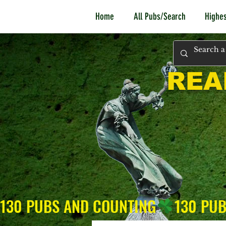
Home
All Pubs/Search
Highes
REA
130 PUBS AND COUNTING