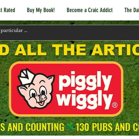
t Rated
Buy My Book!
Become a Craic Addict
The Dai
D ALL THE ARTI