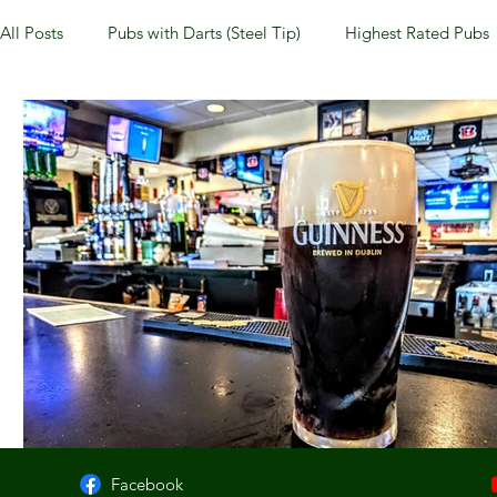
All Posts
Pubs with Darts (Steel Tip)
Highest Rated Pubs
Pubs with Guinness under $6
Dayton
NKY (Norther
New Jersey
Kentucky
Newport, KY
New York
Dublin, OH
Columbus, OH
Covington, KY
We
Kettering, OH
Sharonville, OH
Springfield, OH
Facebook