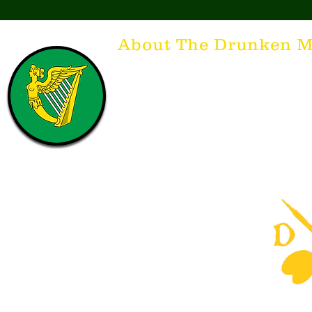
About The Drunken M
Think of The Drunken Mallard as a spirit. It'
that releases the desire for the best hospita
hospitality. There's nothing more special t
with a Guinness to keep us going and frie
laughing. Anything outside of laughter an
having, so Slainte to all who have The Dr