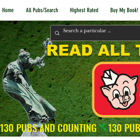
Home
All Pubs/Search
Highest Rated
Buy My Book!
READ ALL 
130 PUBS AND COUNTING