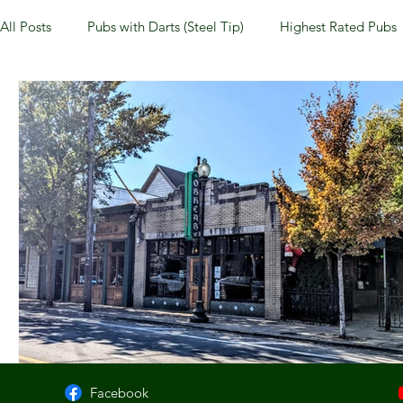
All Posts
Pubs with Darts (Steel Tip)
Highest Rated Pubs
Pubs with Guinness under $6
Dayton
NKY (Norther
New Jersey
Kentucky
Newport, KY
New York
Dublin, OH
Columbus, OH
Covington, KY
We
Kettering, OH
Sharonville, OH
Springfield, OH
Facebook