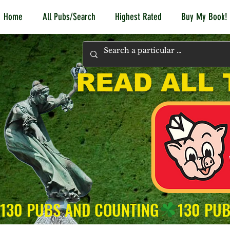
Home
All Pubs/Search
Highest Rated
Buy My Book!
READ ALL 
130 PUBS AND COUNTING