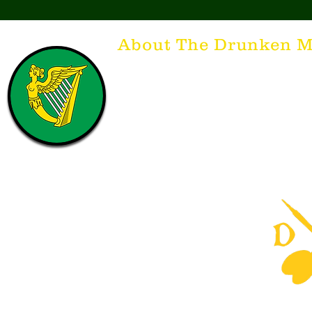
About The Drunken M
Think of The Drunken Mallard as a spirit. It'
that releases the desire for the best hospita
hospitality. There's nothing more special t
with a Guinness to keep us going and frie
laughing. Anything outside of laughter an
having, so Slainte to all who have The Dr