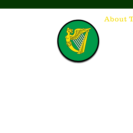
About 
Think of The Dr
that releases t
hospitality. T
with a Guinnes
laughing. Anyt
having, so Sla