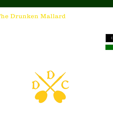
Ge
The Drunken Mallard
ne
unken Mallard as a spirit. It's that feeling inside all of us
Ema
he desire for the best hospitality in the world; the Irish
here's nothing more special than being in a cozy Irish Pub
s to keep us going and friendly conversations to keep us
hing outside of laughter and happiness is not worth
inte to all who have The Drunken Mallard within them!