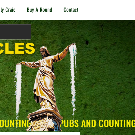
ly Craic
Buy A Round
Contact
CLES