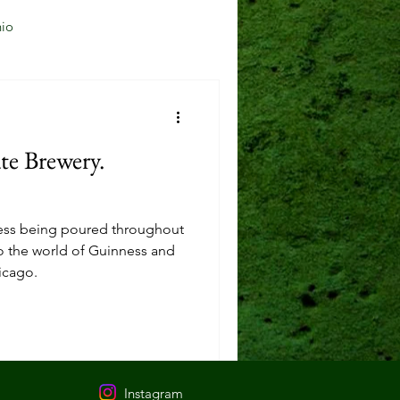
io
Jersey City, NJ
e Brewery.
Mason, OH
nness being poured throughout
Reading, OH
nto the world of Guinness and
icago.
Instagram