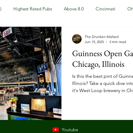
)
Highest Rated Pubs
Above 8.0
Cincinnati
Oh
Dayton
NKY (Northern KY)
Polls
Pubs Under 5.0
The Drunken Mallard
Jun 19, 2025
3 min read
Guinness Open Gat
ewport, KY
New York, NY
New York
Hoboken, NJ
Chicago, Illinois
Is this the best pint of Gui
Covington, KY
Westville, NJ
Irish Pub
Sports
Illinois? Take a quick dive i
it's West Loop brewery in Ch
OH
Springfield, OH
Jackson, MS
Mississippi
Youtube