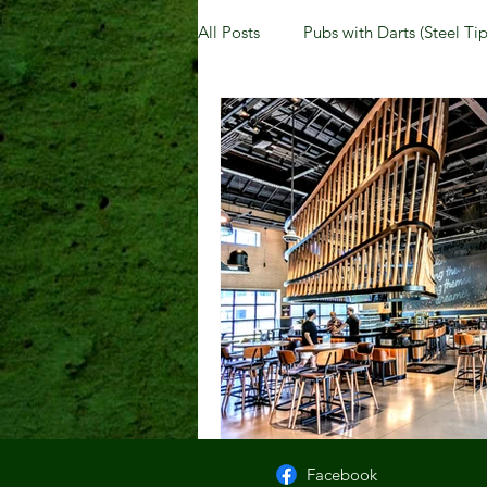
All Posts
Pubs with Darts (Steel Tip
Pubs with Guinness under $6
New Jersey
Kentucky
N
Dublin, OH
Columbus, OH
Kettering, OH
Sharonville, 
Facebook