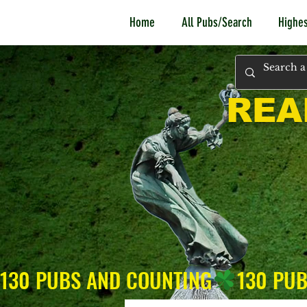
Home
All Pubs/Search
Highes
REA
130 PUBS AND COUNTING