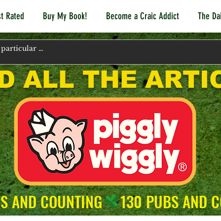
t Rated
Buy My Book!
Become a Craic Addict
The Dai
D ALL THE ARTI