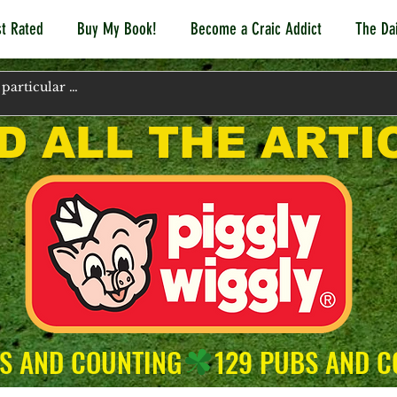
t Rated
Buy My Book!
Become a Craic Addict
The Dai
D ALL THE ARTI