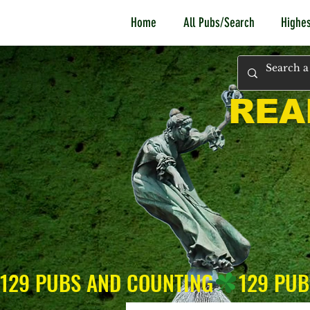
Home
All Pubs/Search
Highes
REA
129 PUBS AND COUNTING