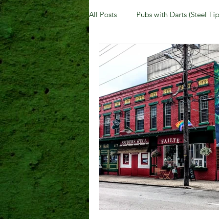
All Posts
Pubs with Darts (Steel Tip
Pubs with Guinness under $6
New Jersey
Kentucky
N
Dublin, OH
Columbus, OH
Kettering, OH
Sharonville, 