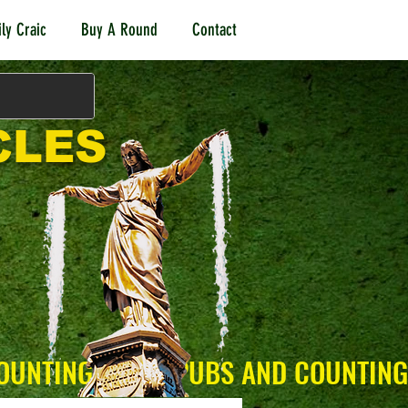
ly Craic
Buy A Round
Contact
CLES