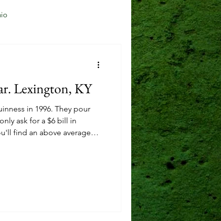
io
Jersey City, NJ
ar. Lexington, KY
Mason, OH
uinness in 1996. They pour
nly ask for a $6 bill in
u'll find an above average
Reading, OH
from across the pond, and
ng some local options,
 Bourbon.