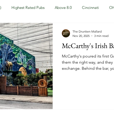
)
Highest Rated Pubs
Above 8.0
Cincinnati
Oh
Dayton
NKY (Northern KY)
Polls
Pubs Under 5.0
The Drunken Mallard
Nov 20, 2025
3 min read
McCarthy's Irish B
ewport, KY
New York, NY
New York
Hoboken, NJ
McCarthy's poured its first G
them the right way, and they o
exchange. Behind the bar, yo
Covington, KY
Westville, NJ
Irish Pub
Sports
whiskey and beer selection 
you'll have no problem findi
especially when it comes to
OH
Springfield, OH
Jackson, MS
Mississippi