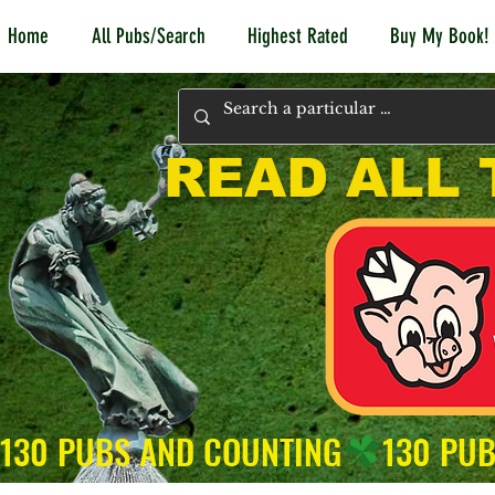
Home
All Pubs/Search
Highest Rated
Buy My Book!
READ ALL 
130 PUBS AND COUNTING