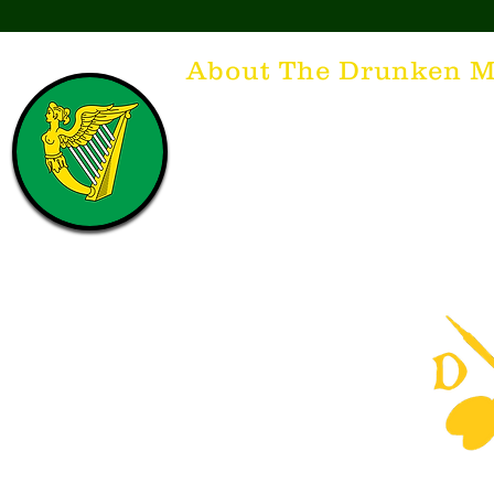
About The Drunken M
Think of The Drunken Mallard as a spirit. It'
that releases the desire for the best hospita
hospitality. There's nothing more special t
with a Guinness to keep us going and frie
laughing. Anything outside of laughter an
having, so Slainte to all who have The Dr