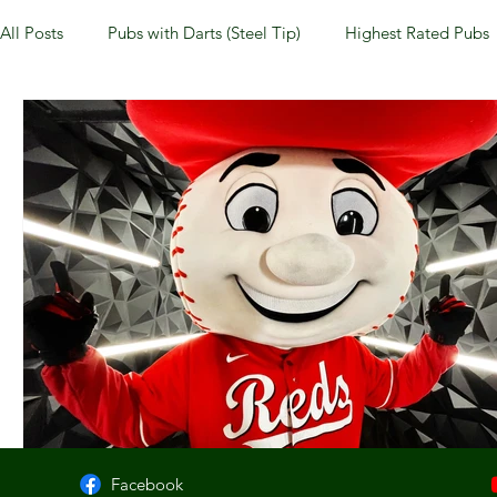
All Posts
Pubs with Darts (Steel Tip)
Highest Rated Pubs
Pubs with Guinness under $6
Dayton
NKY (Norther
New Jersey
Kentucky
Newport, KY
New York
Dublin, OH
Columbus, OH
Covington, KY
We
Kettering, OH
Sharonville, OH
Springfield, OH
Facebook