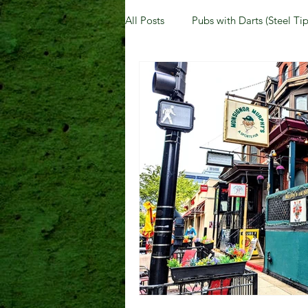
All Posts
Pubs with Darts (Steel Tip
Pubs with Guinness under $6
New Jersey
Kentucky
N
Dublin, OH
Columbus, OH
Kettering, OH
Sharonville, 