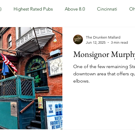
)
Highest Rated Pubs
Above 8.0
Cincinnati
Oh
Dayton
NKY (Northern KY)
Polls
Pubs Under 5.0
The Drunken Mallard
Jun 12, 2025
3 min read
Monsignor Murphy'
ewport, KY
New York, NY
New York
Hoboken, NJ
One of the few remaining Ste
downtown area that offers qu
elbows.
Covington, KY
Westville, NJ
Irish Pub
Sports
OH
Springfield, OH
Jackson, MS
Mississippi