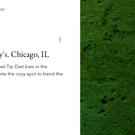
io
Jersey City, NJ
s. Chicago, IL
Mason, OH
el-Tip Dart bars in the
ite the cozy spot to bend the
Reading, OH