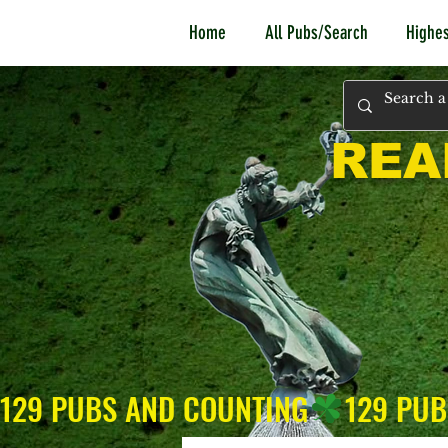
Home
All Pubs/Search
Highes
REA
129 PUBS AND COUNTING