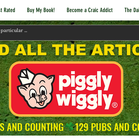
t Rated
Buy My Book!
Become a Craic Addict
The Dai
D ALL THE ARTI