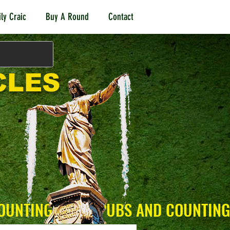
ly Craic
Buy A Round
Contact
CLES