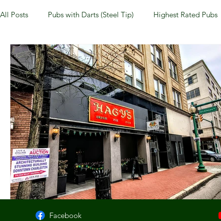
All Posts
Pubs with Darts (Steel Tip)
Highest Rated Pubs
Pubs with Guinness under $6
Dayton
NKY (Norther
New Jersey
Kentucky
Newport, KY
New York
Dublin, OH
Columbus, OH
Covington, KY
We
Kettering, OH
Sharonville, OH
Springfield, OH
Facebook