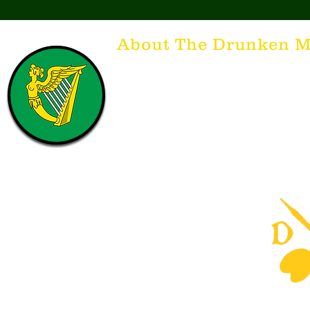
About The Drunken M
Think of The Drunken Mallard as a spirit. It'
that releases the desire for the best hospita
hospitality. There's nothing more special t
with a Guinness to keep us going and frie
laughing. Anything outside of laughter an
having, so Slainte to all who have The Dr