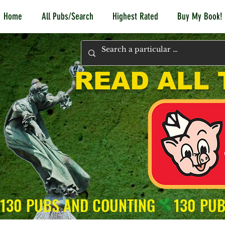
Home
All Pubs/Search
Highest Rated
Buy My Book!
READ ALL 
130 PUBS AND COUNTING