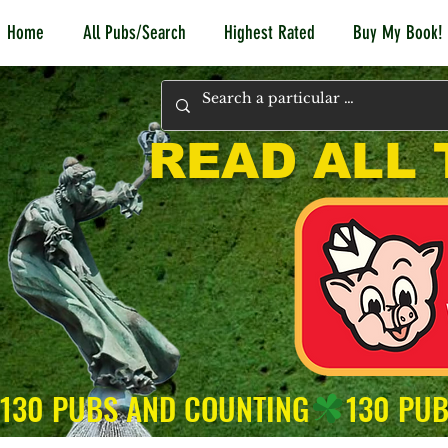
Home
All Pubs/Search
Highest Rated
Buy My Book!
READ ALL 
130 PUBS AND COUNTING