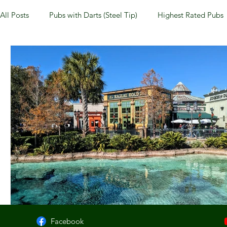
All Posts
Pubs with Darts (Steel Tip)
Highest Rated Pubs
Pubs with Guinness under $6
Dayton
NKY (Norther
New Jersey
Kentucky
Newport, KY
New York
Dublin, OH
Columbus, OH
Covington, KY
We
Kettering, OH
Sharonville, OH
Springfield, OH
Facebook