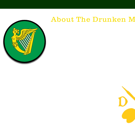
About The Drunken M
Think of The Drunken Mallard as a spirit. It'
that releases the desire for the best hospita
hospitality. There's nothing more special t
with a Guinness to keep us going and frie
laughing. Anything outside of laughter an
having, so Slainte to all who have The Dr