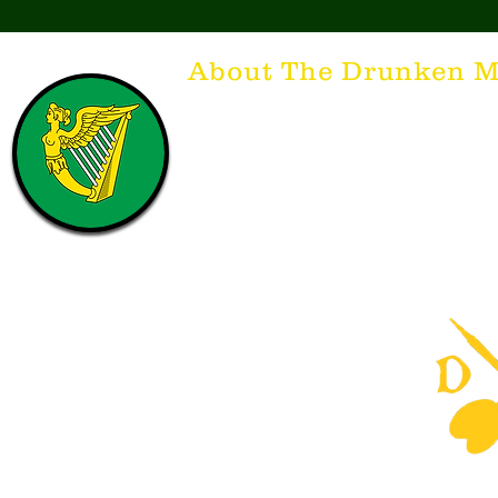
About The Drunken M
Think of The Drunken Mallard as a spirit. It'
that releases the desire for the best hospita
hospitality. There's nothing more special t
with a Guinness to keep us going and frie
laughing. Anything outside of laughter an
having, so Slainte to all who have The Dr