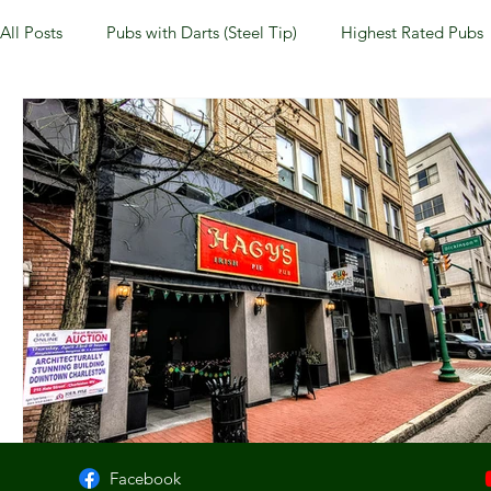
All Posts
Pubs with Darts (Steel Tip)
Highest Rated Pubs
Pubs with Guinness under $6
Dayton
NKY (Norther
New Jersey
Kentucky
Newport, KY
New York
Dublin, OH
Columbus, OH
Covington, KY
We
Kettering, OH
Sharonville, OH
Springfield, OH
Facebook