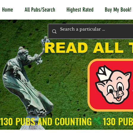
Home
All Pubs/Search
Highest Rated
Buy My Book!
READ ALL 
130 PUBS AND COUNTING