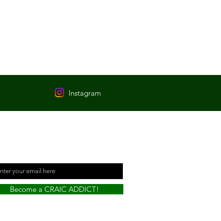
Instagram
t informed every time a
w Pub has been visited!
il
Become a CRAIC ADDICT!