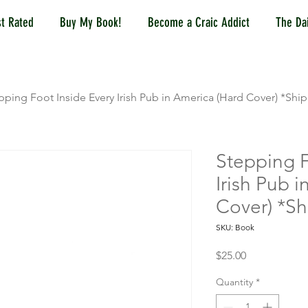
t Rated
Buy My Book!
Become a Craic Addict
The Dai
pping Foot Inside Every Irish Pub in America (Hard Cover) *Shi
Stepping F
Irish Pub 
Cover) *Sh
SKU: Book
Price
$25.00
Quantity
*