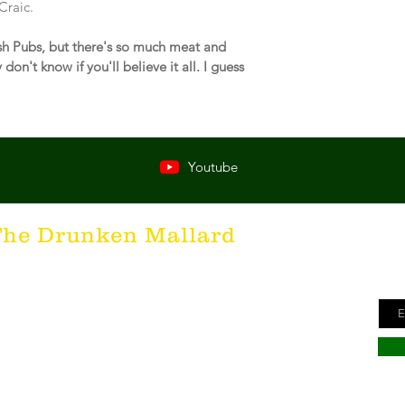
Craic.
rish Pubs, but there's so much meat and 
don't know if you'll believe it all. I guess 
Youtube
Ge
The Drunken Mallard
ne
unken Mallard as a spirit. It's that feeling inside all of us
Ema
he desire for the best hospitality in the world; the Irish
here's nothing more special than being in a cozy Irish Pub
s to keep us going and friendly conversations to keep us
hing outside of laughter and happiness is not worth
inte to all who have The Drunken Mallard within them!