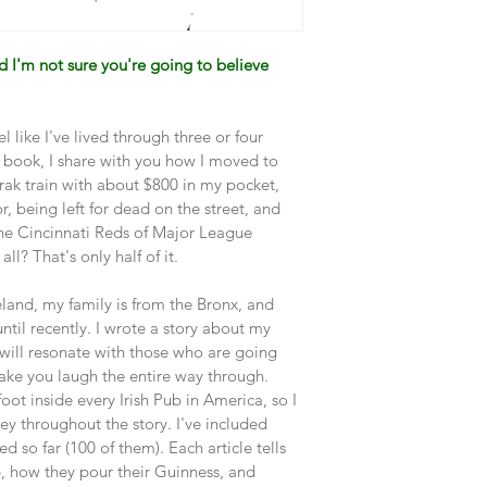
nd I'm not sure you're going to believe 
 feel like I've lived through three or four 
his book, I share with you how I moved to 
ak train with about $800 in my pocket, 
, being left for dead on the street, and 
the Cincinnati Reds of Major League 
ll? That's only half of it.
Ireland, my family is from the Bronx, and 
il recently. I wrote a story about my 
e will resonate with those who are going 
ake you laugh the entire way through. 
foot inside every Irish Pub in America, so I 
rney throughout the story. I've included 
d so far (100 of them). Each article tells 
, how they pour their Guinness, and 