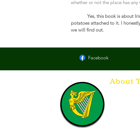
whether or not the place has any 
 Yes, this book is about I
potatoes attached to it. I honestly 
we will find out.
Facebook
About 
Think of The Dr
that releases t
hospitality. T
with a Guinnes
laughing. Anyt
having, so Sla