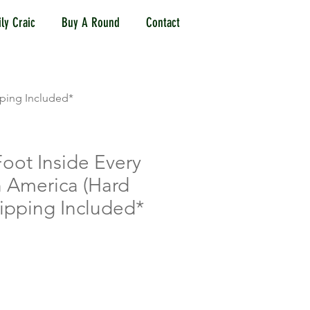
ly Craic
Buy A Round
Contact
pping Included*
oot Inside Every
in America (Hard
ipping Included*