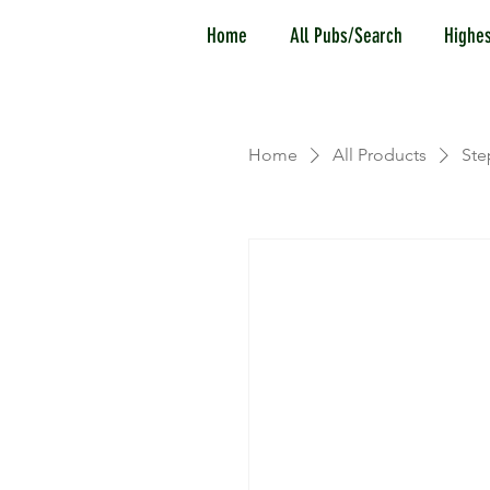
Home
All Pubs/Search
Highes
Home
All Products
Ste