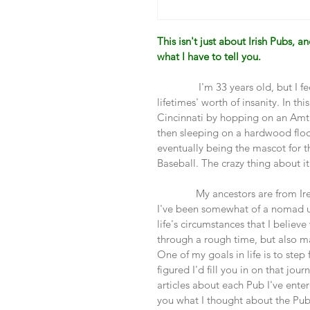
This isn't just about Irish Pubs, a
what I have to tell you. 
               I'm 33 years old, but I
lifetimes' worth of insanity. In t
Cincinnati by hopping on an Amtr
then sleeping on a hardwood floor
eventually being the mascot for 
Baseball. The crazy thing about it a
              My ancestors are from 
I've been somewhat of a nomad unt
life's circumstances that I believ
through a rough time, but also m
One of my goals in life is to step 
figured I'd fill you in on that jou
articles about each Pub I've entere
you what I thought about the Pub