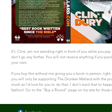
If I, Clint, am not standing right in front of you while you pay f
don't go any further. You will not receive anything if you purc
your own.
If you buy this without me giving you a book in person, right
you will only be supporting The Drunken Mallard with the pr
much as I'd love for you to do that, I don't want that to happe
fashion! Go to the "Buy a Round" page on my site for those 