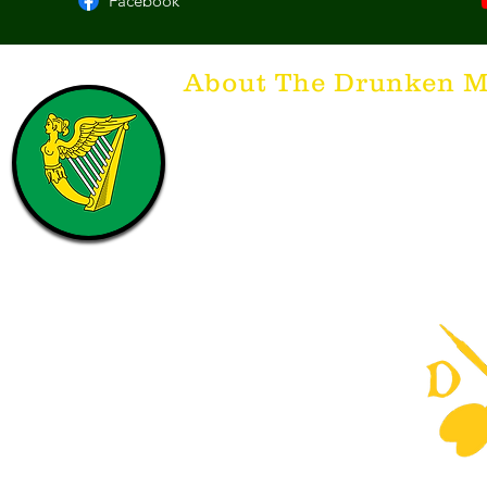
Facebook
About The Drunken M
Think of The Drunken Mallard as a spirit. It'
that releases the desire for the best hospita
hospitality. There's nothing more special t
with a Guinness to keep us going and frie
laughing. Anything outside of laughter an
having, so Slainte to all who have The Dr