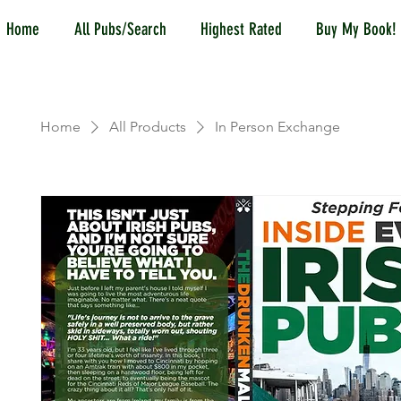
Home
All Pubs/Search
Highest Rated
Buy My Book!
Home
All Products
In Person Exchange