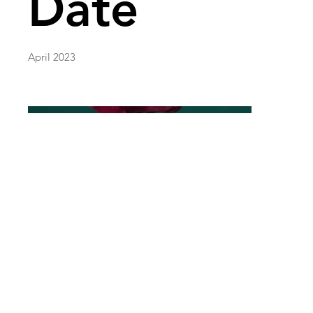
Date
April 2023