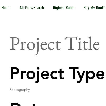
Home
All Pubs/Search
Highest Rated
Buy My Book!
Project Title
Project Type
Photography