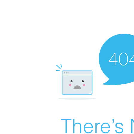
There’s 