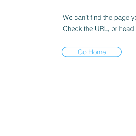
We can’t find the page yo
Check the URL, or head
Go Home